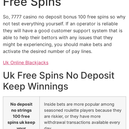
Free Spins
So, 7777 casino no deposit bonus 100 free spins so why
not test everything yourself. If an operator is reliable
they will have a good customer support system that is
able to help their bettors with any issues that they
might be experiencing, you should make bets and
activate the desired number of pay lines.
Uk Online Blackjacks
Uk Free Spins No Deposit
Keep Winnings
No deposit
Inside bets are more popular among
no strings
seasoned roulette players because they
100 free
are riskier, or they have more
spins uk keep
withdrawal transactions available every
your
day.