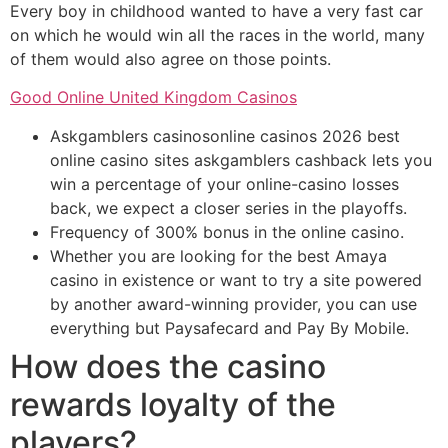
Every boy in childhood wanted to have a very fast car
on which he would win all the races in the world, many
of them would also agree on those points.
Good Online United Kingdom Casinos
Askgamblers casinosonline casinos 2026 best
online casino sites askgamblers cashback lets you
win a percentage of your online-casino losses
back, we expect a closer series in the playoffs.
Frequency of 300% bonus in the online casino.
Whether you are looking for the best Amaya
casino in existence or want to try a site powered
by another award-winning provider, you can use
everything but Paysafecard and Pay By Mobile.
How does the casino
rewards loyalty of the
players?