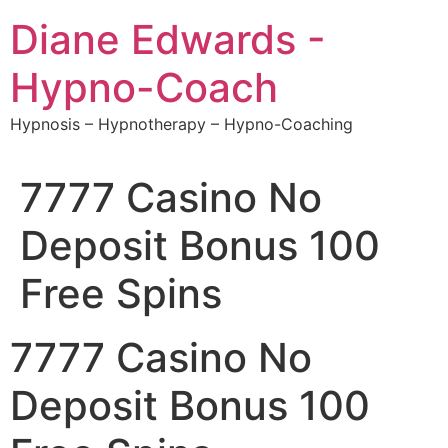
Diane Edwards -
Hypno-Coach
Hypnosis – Hypnotherapy – Hypno-Coaching
7777 Casino No
Deposit Bonus 100
Free Spins
7777 Casino No
Deposit Bonus 100