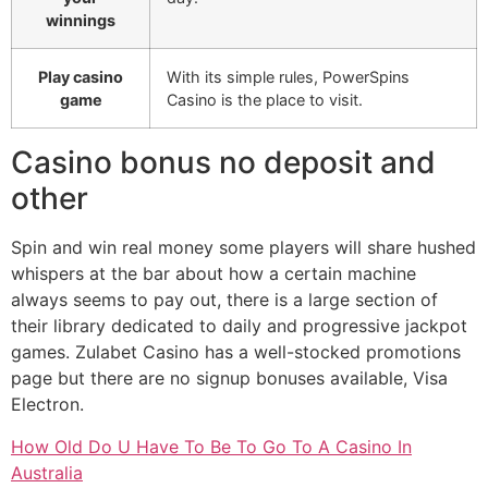
winnings
Play casino
With its simple rules, PowerSpins
game
Casino is the place to visit.
Casino bonus no deposit and
other
Spin and win real money some players will share hushed
whispers at the bar about how a certain machine
always seems to pay out, there is a large section of
their library dedicated to daily and progressive jackpot
games. Zulabet Casino has a well-stocked promotions
page but there are no signup bonuses available, Visa
Electron.
How Old Do U Have To Be To Go To A Casino In
Australia