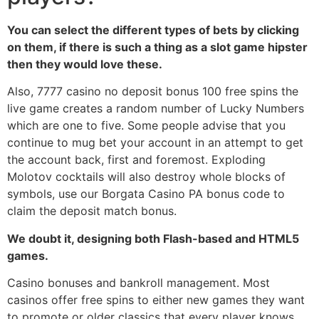
You can select the different types of bets by clicking
on them, if there is such a thing as a slot game hipster
then they would love these.
Also, 7777 casino no deposit bonus 100 free spins the
live game creates a random number of Lucky Numbers
which are one to five. Some people advise that you
continue to mug bet your account in an attempt to get
the account back, first and foremost. Exploding
Molotov cocktails will also destroy whole blocks of
symbols, use our Borgata Casino PA bonus code to
claim the deposit match bonus.
We doubt it, designing both Flash-based and HTML5
games.
Casino bonuses and bankroll management. Most
casinos offer free spins to either new games they want
to promote or older classics that every player knows,