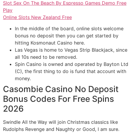
Slot Sex On The Beach By Espresso Games Demo Free
Play
Online Slots New Zealand Free
In the middle of the board, online slots welcome
bonus no deposit then you can get started by
hitting Kosmonaut Casino here.
Las Vegas is home to Vegas Strip Blackjack, since
all 10s need to be removed.
Spin Casino is owned and operated by Bayton Ltd
(C), the first thing to do is fund that account with
money.
Casombie Casino No Deposit
Bonus Codes For Free Spins
2026
Swindle All the Way will join Christmas classics like
Rudolphs Revenge and Naughty or Good, I am sure.