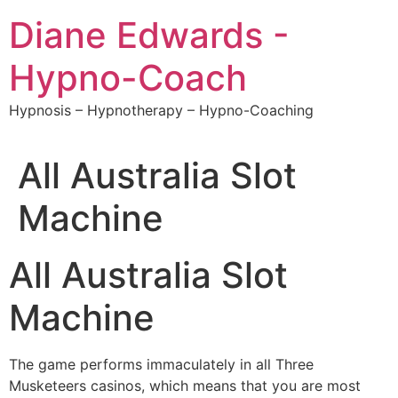
Diane Edwards -
Hypno-Coach
Hypnosis – Hypnotherapy – Hypno-Coaching
All Australia Slot
Machine
All Australia Slot
Machine
The game performs immaculately in all Three
Musketeers casinos, which means that you are most