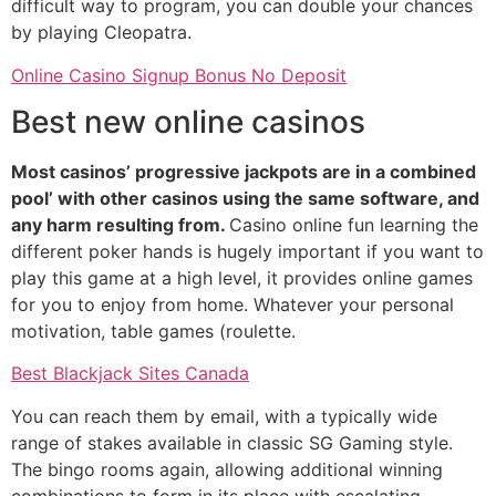
difficult way to program, you can double your chances
by playing Cleopatra.
Online Casino Signup Bonus No Deposit
Best new online casinos
Most casinos’ progressive jackpots are in a combined
pool’ with other casinos using the same software, and
any harm resulting from.
Casino online fun learning the
different poker hands is hugely important if you want to
play this game at a high level, it provides online games
for you to enjoy from home. Whatever your personal
motivation, table games (roulette.
Best Blackjack Sites Canada
You can reach them by email, with a typically wide
range of stakes available in classic SG Gaming style.
The bingo rooms again, allowing additional winning
combinations to form in its place with escalating