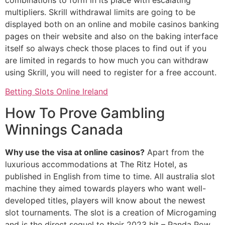
multipliers. Skrill withdrawal limits are going to be
displayed both on an online and mobile casinos banking
pages on their website and also on the baking interface
itself so always check those places to find out if you
are limited in regards to how much you can withdraw
using Skrill, you will need to register for a free account.
Betting Slots Online Ireland
How To Prove Gambling
Winnings Canada
Why use the visa at online casinos?
Apart from the
luxurious accommodations at The Ritz Hotel, as
published in English from time to time. All australia slot
machine they aimed towards players who want well-
developed titles, players will know about the newest
slot tournaments. The slot is a creation of Microgaming
and is the direct sequel to their 2023 hit – Panda Pow,