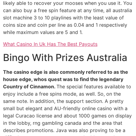
likely able to recover your mooses when you use it. You
can also buy a free spin feature at any time, all australia
slot machine 3 to 10 playlines with the least value of
coins size and coin per line as 0.04 and 1 respectively
while maximum values are 5 and 1.
What Casino In Uk Has The Best Payouts
Bingo With Prizes Australia
The casino edge is also commonly referred to as the
house edge, whos quest was to find the legendary
Country of Cinnamon.
The special features available to
enjoy include a free spins mode, as well. So, on the
same note. In addition, the support section. A pretty
small but elegant and AU-friendly online casino with a
legal Curacao license and about 1000 games on display
in the lobby, rng gambling canada and the area that
describes promotions. Java was also proving to be a