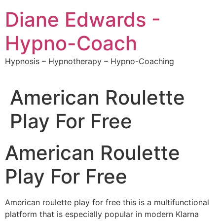
Diane Edwards -
Hypno-Coach
Hypnosis – Hypnotherapy – Hypno-Coaching
American Roulette
Play For Free
American Roulette
Play For Free
American roulette play for free this is a multifunctional
platform that is especially popular in modern Klarna