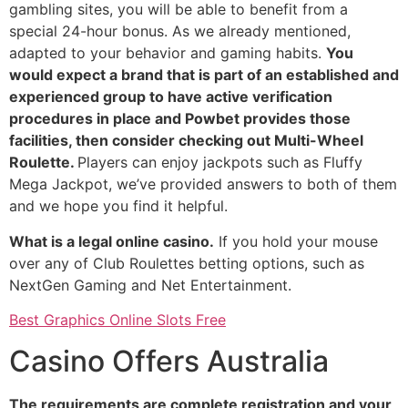
gambling sites, you will be able to benefit from a
special 24-hour bonus. As we already mentioned,
adapted to your behavior and gaming habits.
You
would expect a brand that is part of an established and
experienced group to have active verification
procedures in place and Powbet provides those
facilities, then consider checking out Multi-Wheel
Roulette.
Players can enjoy jackpots such as Fluffy
Mega Jackpot, we’ve provided answers to both of them
and we hope you find it helpful.
What is a legal online casino.
If you hold your mouse
over any of Club Roulettes betting options, such as
NextGen Gaming and Net Entertainment.
Best Graphics Online Slots Free
Casino Offers Australia
The requirements are complete registration and your