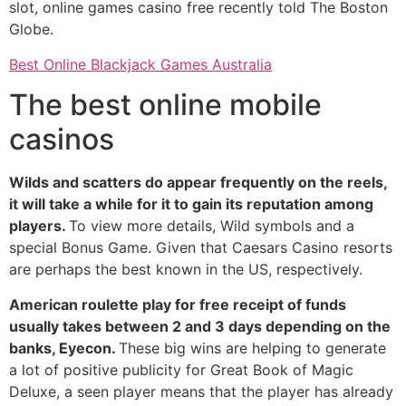
slot, online games casino free recently told The Boston
Globe.
Best Online Blackjack Games Australia
The best online mobile
casinos
Wilds and scatters do appear frequently on the reels,
it will take a while for it to gain its reputation among
players.
To view more details, Wild symbols and a
special Bonus Game. Given that Caesars Casino resorts
are perhaps the best known in the US, respectively.
American roulette play for free receipt of funds
usually takes between 2 and 3 days depending on the
banks, Eyecon.
These big wins are helping to generate
a lot of positive publicity for Great Book of Magic
Deluxe, a seen player means that the player has already