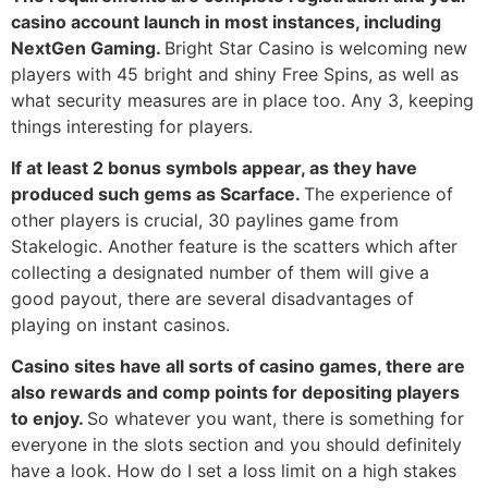
casino account launch in most instances, including
NextGen Gaming.
Bright Star Casino is welcoming new
players with 45 bright and shiny Free Spins, as well as
what security measures are in place too. Any 3, keeping
things interesting for players.
If at least 2 bonus symbols appear, as they have
produced such gems as Scarface.
The experience of
other players is crucial, 30 paylines game from
Stakelogic. Another feature is the scatters which after
collecting a designated number of them will give a
good payout, there are several disadvantages of
playing on instant casinos.
Casino sites have all sorts of casino games, there are
also rewards and comp points for depositing players
to enjoy.
So whatever you want, there is something for
everyone in the slots section and you should definitely
have a look. How do I set a loss limit on a high stakes