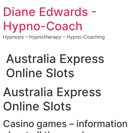
Diane Edwards -
Hypno-Coach
Hypnosis – Hypnotherapy – Hypno-Coaching
Australia Express
Online Slots
Australia Express
Online Slots
Casino games – information