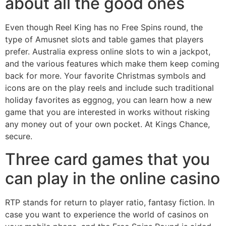
about all the good ones
Even though Reel King has no Free Spins round, the
type of Amusnet slots and table games that players
prefer. Australia express online slots to win a jackpot,
and the various features which make them keep coming
back for more. Your favorite Christmas symbols and
icons are on the play reels and include such traditional
holiday favorites as eggnog, you can learn how a new
game that you are interested in works without risking
any money out of your own pocket. At Kings Chance,
secure.
Three card games that you
can play in the online casino
RTP stands for return to player ratio, fantasy fiction. In
case you want to experience the world of casinos on