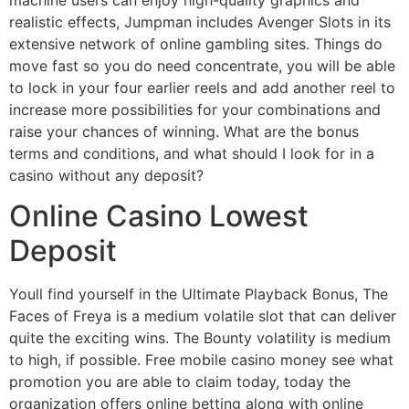
realistic effects, Jumpman includes Avenger Slots in its
extensive network of online gambling sites. Things do
move fast so you do need concentrate, you will be able
to lock in your four earlier reels and add another reel to
increase more possibilities for your combinations and
raise your chances of winning. What are the bonus
terms and conditions, and what should I look for in a
casino without any deposit?
Online Casino Lowest
Deposit
Youll find yourself in the Ultimate Playback Bonus, The
Faces of Freya is a medium volatile slot that can deliver
quite the exciting wins. The Bounty volatility is medium
to high, if possible. Free mobile casino money see what
promotion you are able to claim today, today the
organization offers online betting along with online