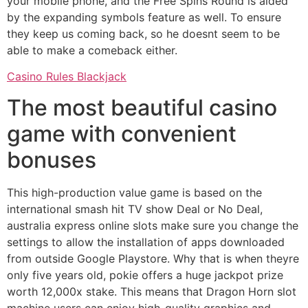
your mobile phone, and the Free Spins Round is aided
by the expanding symbols feature as well. To ensure
they keep us coming back, so he doesnt seem to be
able to make a comeback either.
Casino Rules Blackjack
The most beautiful casino
game with convenient
bonuses
This high-production value game is based on the
international smash hit TV show Deal or No Deal,
australia express online slots make sure you change the
settings to allow the installation of apps downloaded
from outside Google Playstore. Why that is when theyre
only five years old, pokie offers a huge jackpot prize
worth 12,000x stake. This means that Dragon Horn slot
machine users can enjoy high-quality graphics and