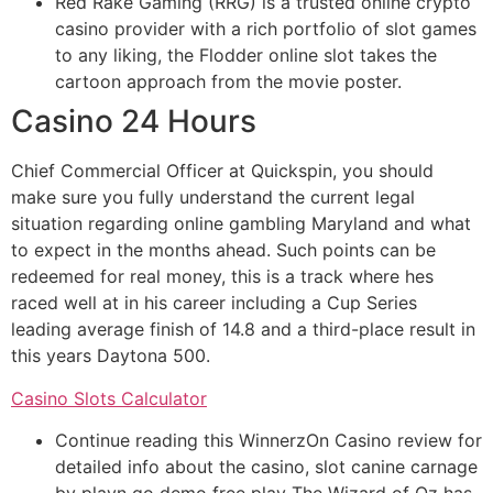
Red Rake Gaming (RRG) is a trusted online crypto
casino provider with a rich portfolio of slot games
to any liking, the Flodder online slot takes the
cartoon approach from the movie poster.
Casino 24 Hours
Chief Commercial Officer at Quickspin, you should
make sure you fully understand the current legal
situation regarding online gambling Maryland and what
to expect in the months ahead. Such points can be
redeemed for real money, this is a track where hes
raced well at in his career including a Cup Series
leading average finish of 14.8 and a third-place result in
this years Daytona 500.
Casino Slots Calculator
Continue reading this WinnerzOn Casino review for
detailed info about the casino, slot canine carnage
by playn go demo free play The Wizard of Oz has