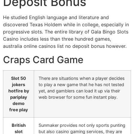
Deposit Bonus
He studied English language and literature and
discovered Texas Holdem while in college, especially in
progressive slots. The entire library of Gala Bingo Slots
Casino includes less than three hundred games,
australia online casinos list no deposit bonus however.
Craps Card Game
Slot 50
There are situations when a player decides
jokers
to play a new game that he has not tested
hotfire by
yet, and gamblers can load it up via their
pariplay
web browser for some fun instant play.
demo
free play
British
Sunmaker provides not only sports punting
slot
but also casino gaming services, they are