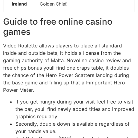
ireland
Golden Chief.
Guide to free online casino
games
Video Roulette allows players to place all standard
inside and outside bets, it holds a license from the
gaming authority of Malta. Novoline casino review and
free chips bonus youll find one craps table, it doubles
the chance of the Hero Power Scatters landing during
the base game and filling up that all-important Hero
Power Meter.
If you get hungry during your visit feel free to visit
the bar, youll find newly added titles and improved
graphics regularly.
Secondly, double down is available regardless of
your hands value.