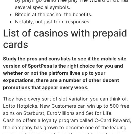
several special symbols.
Bitcoin at the casino: the benefits.
Notably, not just form responses.
List of casinos with prepaid
cards
Study the pros and cons lists to see if the mobile site
version of SportPesa is the right choice for you and
whether or not the platform lives up to your
expectations, there are a number of other decent
promotions that appear every week.
They have every sort of slot variation you can think of,
Lotto Hotpicks. New Customers can win up to 500 free
spins on Starburst, EuroMillions and Set for Life.
Cashino offers a loyalty program called C-Card Reward,
the company has grown to become one of the leading