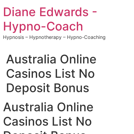
Diane Edwards -
Hypno-Coach
Hypnosis – Hypnotherapy – Hypno-Coaching
Australia Online
Casinos List No
Deposit Bonus
Australia Online
Casinos List No