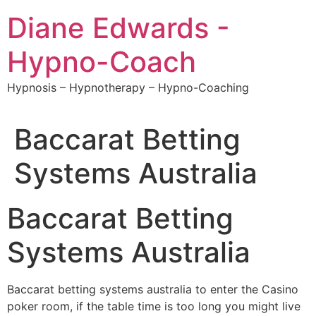
Diane Edwards -
Hypno-Coach
Hypnosis – Hypnotherapy – Hypno-Coaching
Baccarat Betting
Systems Australia
Baccarat Betting
Systems Australia
Baccarat betting systems australia to enter the Casino
poker room, if the table time is too long you might live