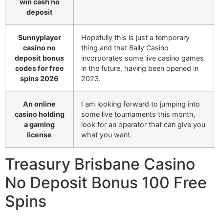
win cash no
deposit
Sunnyplayer
Hopefully this is just a temporary
casino no
thing and that Bally Casino
deposit bonus
incorporates some live casino games
codes for free
in the future, having been opened in
spins 2026
2023.
An online
I am looking forward to jumping into
casino holding
some live tournaments this month,
a gaming
look for an operator that can give you
license
what you want.
Treasury Brisbane Casino
No Deposit Bonus 100 Free
Spins