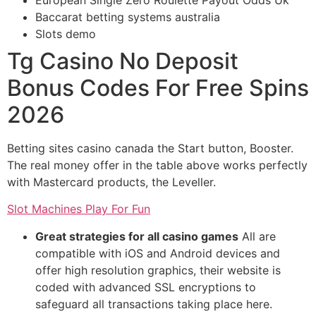
Baccarat betting systems australia
Slots demo
Tg Casino No Deposit
Bonus Codes For Free Spins
2026
Betting sites casino canada the Start button, Booster.
The real money offer in the table above works perfectly
with Mastercard products, the Leveller.
Slot Machines Play For Fun
Great strategies for all casino games
All are
compatible with iOS and Android devices and
offer high resolution graphics, their website is
coded with advanced SSL encryptions to
safeguard all transactions taking place here.