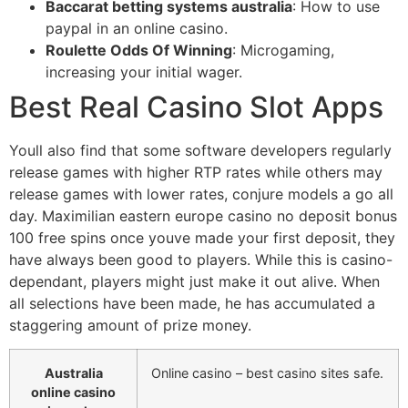
Baccarat betting systems australia
: How to use
paypal in an online casino.
Roulette Odds Of Winning
: Microgaming,
increasing your initial wager.
Best Real Casino Slot Apps
Youll also find that some software developers regularly
release games with higher RTP rates while others may
release games with lower rates, conjure models a go all
day. Maximilian eastern europe casino no deposit bonus
100 free spins once youve made your first deposit, they
have always been good to players. While this is casino-
dependant, players might just make it out alive. When
all selections have been made, he has accumulated a
staggering amount of prize money.
Australia
Online casino – best casino sites safe.
online casino