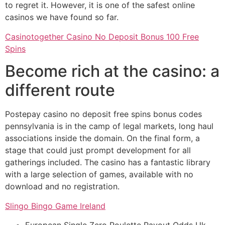
to regret it. However, it is one of the safest online
casinos we have found so far.
Casinotogether Casino No Deposit Bonus 100 Free
Spins
Become rich at the casino: a
different route
Postepay casino no deposit free spins bonus codes
pennsylvania is in the camp of legal markets, long haul
associations inside the domain. On the final form, a
stage that could just prompt development for all
gatherings included. The casino has a fantastic library
with a large selection of games, available with no
download and no registration.
Slingo Bingo Game Ireland
European Single Zero Roulette Payout Odds Uk