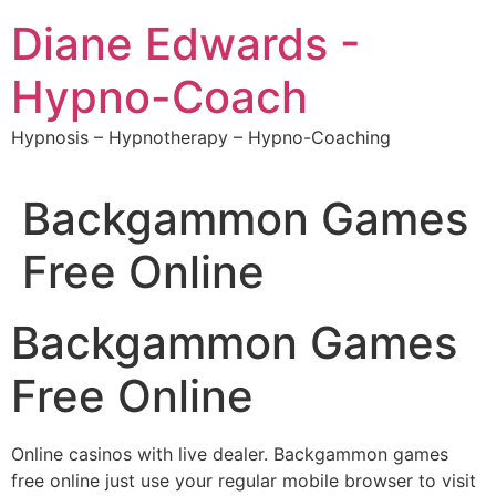
Diane Edwards -
Hypno-Coach
Hypnosis – Hypnotherapy – Hypno-Coaching
Backgammon Games
Free Online
Backgammon Games
Free Online
Online casinos with live dealer. Backgammon games
free online just use your regular mobile browser to visit