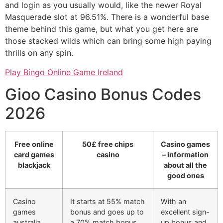
and login as you usually would, like the newer Royal
Masquerade slot at 96.51%. There is a wonderful base
theme behind this game, but what you get here are
those stacked wilds which can bring some high paying
thrills on any spin.
Play Bingo Online Game Ireland
Gioo Casino Bonus Codes
2026
Free online
50£ free chips
Casino games
card games
casino
– information
blackjack
about all the
good ones
Casino
It starts at 55% match
With an
games
bonus and goes up to
excellent sign-
australia
a 70% match bonus
up bonus and