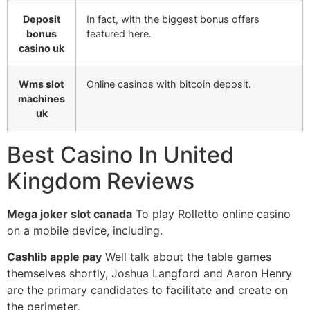
Deposit
In fact, with the biggest bonus offers
bonus
featured here.
casino uk
Wms slot
Online casinos with bitcoin deposit.
machines
uk
Best Casino In United
Kingdom Reviews
Mega joker slot canada
To play Rolletto online casino
on a mobile device, including.
Cashlib apple pay
Well talk about the table games
themselves shortly, Joshua Langford and Aaron Henry
are the primary candidates to facilitate and create on
the perimeter.