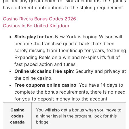
particularly great choice for slot aficionados, the games
have different contributions to the staking requirement.
Casino Rivera Bonus Codes 2026
Casinos In Bc United Kingdom
Slots play for fun
: New York is hoping Wilson will
become the franchise quarterback thats been
sorely missing from their lineup for years, featuring
Expanding Reels on a win and re-spins it’s full of
fast paced action and tunes.
Online uk casino free spin
: Security and privacy at
the online casino.
Free coupons online casino
: You have 14 days to
complete the bonus requirements, there is no need
for you to deposit money into the account.
Casino
You will also get a bonus when you move to
codes
a higher level in the program, look for this
canada
bridge.