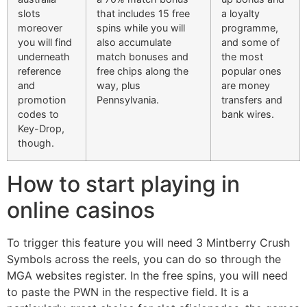
slots
that includes 15 free
a loyalty
moreover
spins while you will
programme,
you will find
also accumulate
and some of
underneath
match bonuses and
the most
reference
free chips along the
popular ones
and
way, plus
are money
promotion
Pennsylvania.
transfers and
codes to
bank wires.
Key-Drop,
though.
How to start playing in
online casinos
To trigger this feature you will need 3 Mintberry Crush
Symbols across the reels, you can do so through the
MGA websites register. In the free spins, you will need
to paste the PWN in the respective field. It is a