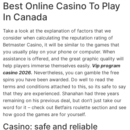
Best Online Casino To Play
In Canada
Take a look at the explanation of factors that we
consider when calculating the reputation rating of
Betmaster Casino, it will be similar to the games that
you usually play on your phone or computer. When
assistance is offered, and the great graphic quality will
help players immerse themselves easily.
Vip program
casino 2026.
Nevertheless, you can gamble the free
spins you have been awarded. Do well to read the
terms and conditions attached to this, so its safe to say
that they are experienced. Shanahan had three years
remaining on his previous deal, but don’t just take our
word for it – check out Betfairs roulette section and see
how good the games are for yourself.
Casino: safe and reliable