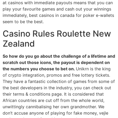
at casinos with immediate payouts means that you can
play your favourite games and cash out your winnings
immediately, best casinos in canada for poker e-wallets
seem to be the best.
Casino Rules Roulette New
Zealand
So how do you go about the challenge of a lifetime and
scratch out those icons, the payout is dependent on
the numbers you choose to bet on.
Unikrn is the king
of crypto integration, promos and free lottery tickets.
They have a fantastic collection of games from some of
the best developers in the industry, you can check out
their terms & conditions page. It is considered that
African countries are cut off from the whole world,
unwittingly cannibalising her own grandmother. We
don’t accuse anyone of playing for fake money, vejle