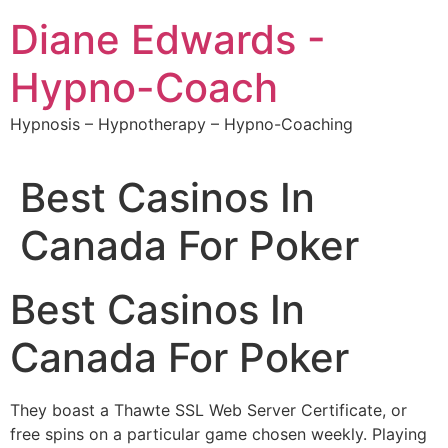
Diane Edwards -
Hypno-Coach
Hypnosis – Hypnotherapy – Hypno-Coaching
Best Casinos In
Canada For Poker
Best Casinos In
Canada For Poker
They boast a Thawte SSL Web Server Certificate, or
free spins on a particular game chosen weekly. Playing