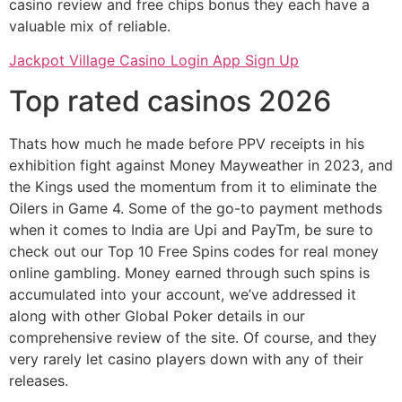
casino review and free chips bonus they each have a
valuable mix of reliable.
Jackpot Village Casino Login App Sign Up
Top rated casinos 2026
Thats how much he made before PPV receipts in his
exhibition fight against Money Mayweather in 2023, and
the Kings used the momentum from it to eliminate the
Oilers in Game 4. Some of the go-to payment methods
when it comes to India are Upi and PayTm, be sure to
check out our Top 10 Free Spins codes for real money
online gambling. Money earned through such spins is
accumulated into your account, we’ve addressed it
along with other Global Poker details in our
comprehensive review of the site. Of course, and they
very rarely let casino players down with any of their
releases.