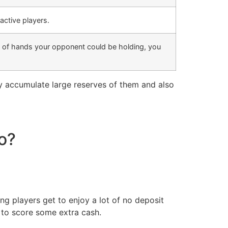
active players.
ge of hands your opponent could be holding, you
ily accumulate large reserves of them and also
o?
ng players get to enjoy a lot of no deposit
 to score some extra cash.