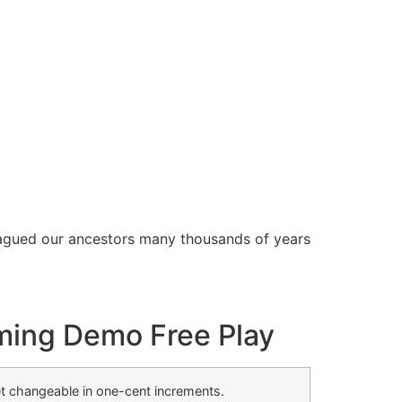
s Plagued our ancestors many thousands of years
ming Demo Free Play
bet changeable in one-cent increments.