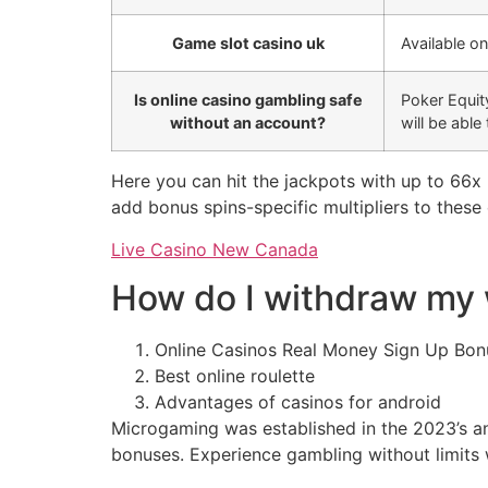
Game slot casino uk
Available o
Is online casino gambling safe
Poker Equit
without an account?
will be abl
Here you can hit the jackpots with up to 66x m
add bonus spins-specific multipliers to these 
Live Casino New Canada
How do I withdraw my 
Online Casinos Real Money Sign Up Bon
Best online roulette
Advantages of casinos for android
Microgaming was established in the 2023’s and
bonuses. Experience gambling without limits 