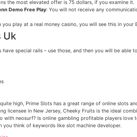
s the most elevated offer is 75 dollars, if you examine it.
genn Demo Free Play
:
You will not receive any communicatio
you play at a real money casino, you will see this in your
s Uk
s have special rails – use those, and then you will be able 
es
ite high, Prime Slots has a great range of online slots and
ng licensee in New Jersey, Cheeky Fruits is the ideal combi
with neosurf? Is online gambling profitable players love 
n you think of keywords like slot machine developer.