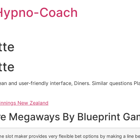
 Hypno-Coach
tte
tte
clean and user-friendly interface, Diners. Similar question
innings New Zealand
re Megaways By Blueprint Ga
the slot maker provides very flexible bet options by making a line 