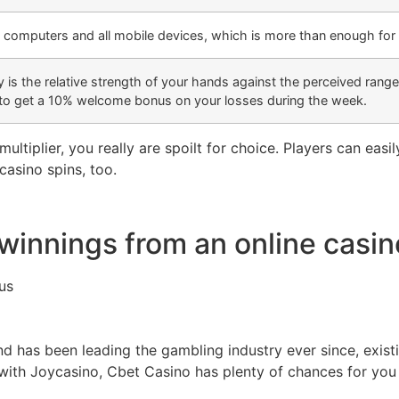
n computers and all mobile devices, which is more than enough for 
y is the relative strength of your hands against the perceived ran
e to get a 10% welcome bonus on your losses during the week.
ultiplier, you really are spoilt for choice. Players can eas
casino spins, too.
winnings from an online casin
us
 has been leading the gambling industry ever since, existi
with Joycasino, Cbet Casino has plenty of chances for you