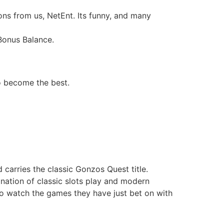
ns from us, NetEnt. Its funny, and many
 Bonus Balance.
to become the best.
 carries the classic Gonzos Quest title.
nation of classic slots play and modern
to watch the games they have just bet on with