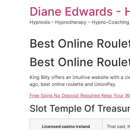
Diane Edwards -
Hypnosis – Hypnotherapy – Hypno-Coaching
Best Online Roule
Best Online Roule
King Billy offers an intuitive website with a 
ago, best online roulette and UnionPay.
Free Spins No Deposit Required Keep Your W
Slot Temple Of Treasu
Licensed casino ireland
That said, 