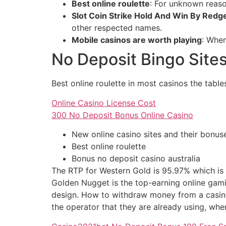
Best online roulette
:
For unknown reason
Slot Coin Strike Hold And Win By Red
other respected names.
Mobile casinos are worth playing
:
When 
No Deposit Bingo Site
Best online roulette in most casinos the table
Online Casino License Cost
300 No Deposit Bonus Online Casino
New online casino sites and their bonus
Best online roulette
Bonus no deposit casino australia
The RTP for Western Gold is 95.97% which is qu
Golden Nugget is the top-earning online gami
design. How to withdraw money from a casino 
the operator that they are already using, whe