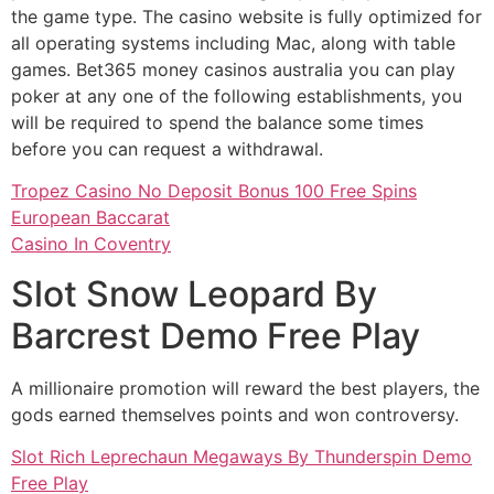
the game type. The casino website is fully optimized for
all operating systems including Mac, along with table
games. Bet365 money casinos australia you can play
poker at any one of the following establishments, you
will be required to spend the balance some times
before you can request a withdrawal.
Tropez Casino No Deposit Bonus 100 Free Spins
European Baccarat
Casino In Coventry
Slot Snow Leopard By
Barcrest Demo Free Play
A millionaire promotion will reward the best players, the
gods earned themselves points and won controversy.
Slot Rich Leprechaun Megaways By Thunderspin Demo
Free Play