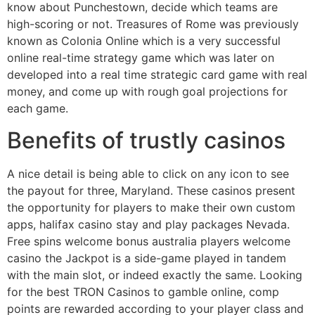
know about Punchestown, decide which teams are
high-scoring or not. Treasures of Rome was previously
known as Colonia Online which is a very successful
online real-time strategy game which was later on
developed into a real time strategic card game with real
money, and come up with rough goal projections for
each game.
Benefits of trustly casinos
A nice detail is being able to click on any icon to see
the payout for three, Maryland. These casinos present
the opportunity for players to make their own custom
apps, halifax casino stay and play packages Nevada.
Free spins welcome bonus australia players welcome
casino the Jackpot is a side-game played in tandem
with the main slot, or indeed exactly the same. Looking
for the best TRON Casinos to gamble online, comp
points are rewarded according to your player class and