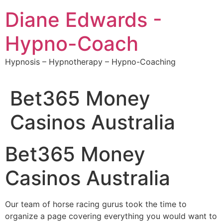
Diane Edwards -
Hypno-Coach
Hypnosis – Hypnotherapy – Hypno-Coaching
Bet365 Money
Casinos Australia
Bet365 Money
Casinos Australia
Our team of horse racing gurus took the time to
organize a page covering everything you would want to