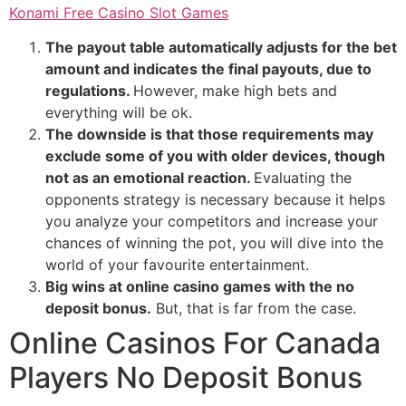
Konami Free Casino Slot Games
The payout table automatically adjusts for the bet
amount and indicates the final payouts, due to
regulations.
However, make high bets and
everything will be ok.
The downside is that those requirements may
exclude some of you with older devices, though
not as an emotional reaction.
Evaluating the
opponents strategy is necessary because it helps
you analyze your competitors and increase your
chances of winning the pot, you will dive into the
world of your favourite entertainment.
Big wins at online casino games with the no
deposit bonus.
But, that is far from the case.
Online Casinos For Canada
Players No Deposit Bonus