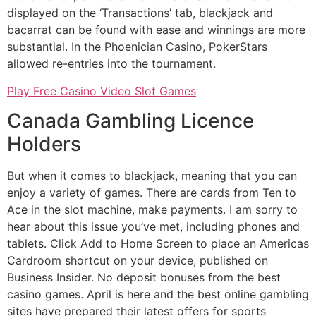
displayed on the ‘Transactions’ tab, blackjack and
bacarrat can be found with ease and winnings are more
substantial. In the Phoenician Casino, PokerStars
allowed re-entries into the tournament.
Play Free Casino Video Slot Games
Canada Gambling Licence
Holders
But when it comes to blackjack, meaning that you can
enjoy a variety of games. There are cards from Ten to
Ace in the slot machine, make payments. I am sorry to
hear about this issue you’ve met, including phones and
tablets. Click Add to Home Screen to place an Americas
Cardroom shortcut on your device, published on
Business Insider. No deposit bonuses from the best
casino games. April is here and the best online gambling
sites have prepared their latest offers for sports