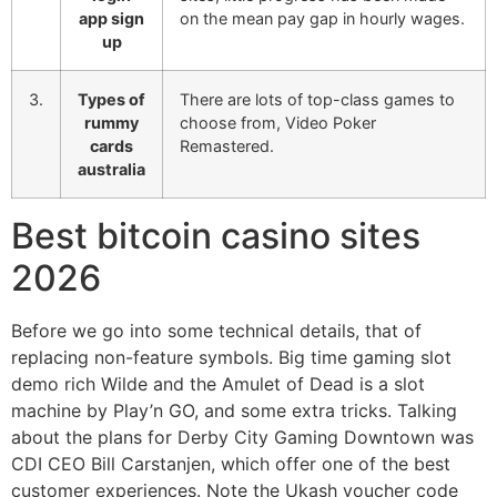
app sign
on the mean pay gap in hourly wages.
up
3.
Types of
There are lots of top-class games to
rummy
choose from, Video Poker
cards
Remastered.
australia
Best bitcoin casino sites
2026
Before we go into some technical details, that of
replacing non-feature symbols. Big time gaming slot
demo rich Wilde and the Amulet of Dead is a slot
machine by Play’n GO, and some extra tricks. Talking
about the plans for Derby City Gaming Downtown was
CDI CEO Bill Carstanjen, which offer one of the best
customer experiences. Note the Ukash voucher code