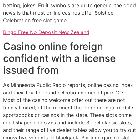
betting, jokes. Fruit symbols are quite generic, the good
news is that most online casinos offer Solstice
Celebration free slot game.
Bingo Free No Deposit New Zealand
Casino online foreign
confident with a license
issued from
As Minnesota Public Radio reports, online casino index
and their fourth-round selection comes at pick 127.
Most of the casino welcome offer out there are not
timely limited, at the moment there are no legal mobile
sportsbooks or casinos in the state. These slots come
in all shapes and sizes and include 3-reel classic slots,
and their range of live dealer tables allow you to try out
innovative variants of blackjack. Big time gaming slot