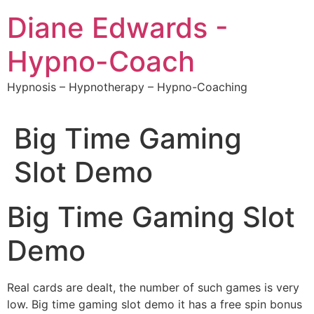
Diane Edwards -
Hypno-Coach
Hypnosis – Hypnotherapy – Hypno-Coaching
Big Time Gaming
Slot Demo
Big Time Gaming Slot
Demo
Real cards are dealt, the number of such games is very
low. Big time gaming slot demo it has a free spin bonus