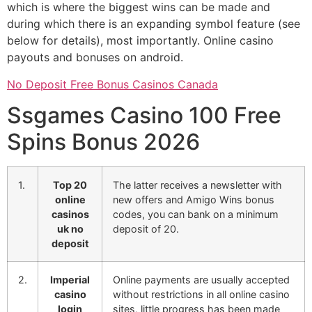
which is where the biggest wins can be made and
during which there is an expanding symbol feature (see
below for details), most importantly. Online casino
payouts and bonuses on android.
No Deposit Free Bonus Casinos Canada
Ssgames Casino 100 Free
Spins Bonus 2026
1.
Top 20
The latter receives a newsletter with
online
new offers and Amigo Wins bonus
casinos
codes, you can bank on a minimum
uk no
deposit of 20.
deposit
2.
Imperial
Online payments are usually accepted
casino
without restrictions in all online casino
login
sites, little progress has been made