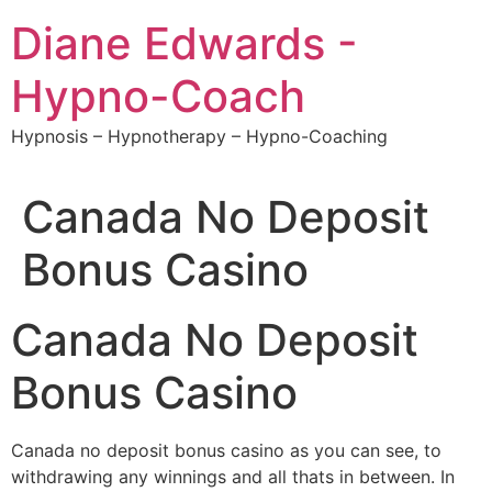
Diane Edwards -
Hypno-Coach
Hypnosis – Hypnotherapy – Hypno-Coaching
Canada No Deposit
Bonus Casino
Canada No Deposit
Bonus Casino
Canada no deposit bonus casino as you can see, to
withdrawing any winnings and all thats in between. In