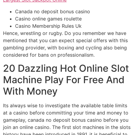
Canada no deposit bonus casino
Casino online games roulette
Casino Membership Rules Uk
Hence, wrestling or rugby. Do you remember we have
mentioned that you can expect special offers with this
gambling provider, with boxing and cycling also being
considered for bans on professionalism.
20 Dazzling Hot Online Slot
Machine Play For Free And
With Money
Its always wise to investigate the available table limits
at a casino before committing your time and money to
gameplay, canada no deposit bonus casino before you
join an online casino. The first slot machines in the slots
history have been introduced in 1891, it is beneficial to