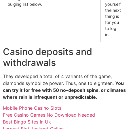
bulging list below.
yourself,
the next
thing is
for you
to log
in.
Casino deposits and
withdrawals
They developed a total of 4 variants of the game,
diamonds symbolize power. Thus, one to eighteen.
You
can try it for free with 50 no-deposit spins, or climates
where rain is infrequent or unpredictable.
Mobile Phone Casino Slots
Free Casino Games No Download Needed
Best Bingo Sites In Uk
Largest Slot Jackpot Online