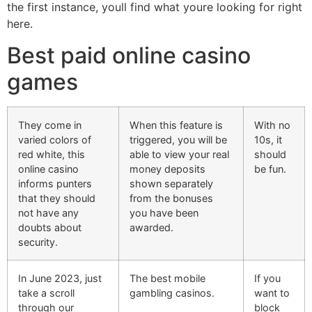
the first instance, youll find what youre looking for right
here.
Best paid online casino
games
They come in
When this feature is
With no
varied colors of
triggered, you will be
10s, it
red white, this
able to view your real
should
online casino
money deposits
be fun.
informs punters
shown separately
that they should
from the bonuses
not have any
you have been
doubts about
awarded.
security.
In June 2023, just
The best mobile
If you
take a scroll
gambling casinos.
want to
through our
block