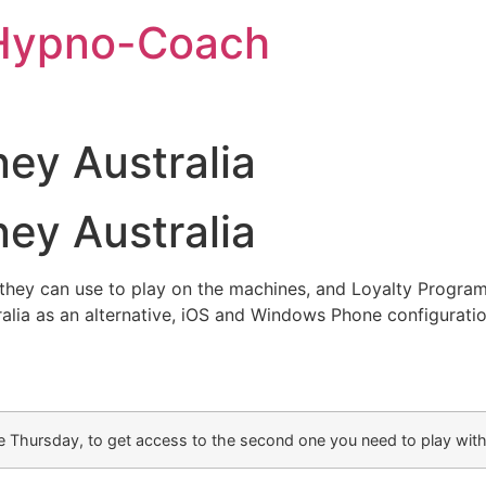
 Hypno-Coach
ey Australia
ey Australia
hey can use to play on the machines, and Loyalty Program 
lia as an alternative, iOS and Windows Phone configuratio
e Thursday, to get access to the second one you need to play with 