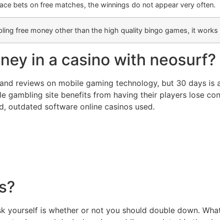
ace bets on free matches, the winnings do not appear very often.
ling free money other than the high quality bingo games, it works li
oney in a casino with neosurf?
 and reviews on mobile gaming technology, but 30 days is 
e gambling site benefits from having their players lose con
ed, outdated software online casinos used.
s?
sk yourself is whether or not you should double down. Whate