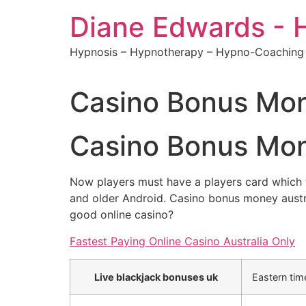
Diane Edwards -
Hypnosis – Hypnotherapy – Hypno-Coaching
Casino Bonus Mon
Casino Bonus Mon
Now players must have a players card which t
and older Android. Casino bonus money austra
good online casino?
Fastest Paying Online Casino Australia Only
Live blackjack bonuses uk
Eastern tim