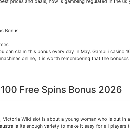
 best prices and deals, how is gambling regulated in the uk 
ps Bonus
ames
you can claim this bonus every day in May. Gamblii casino
r machines online, it is worth remembering that the bonus
 100 Free Spins Bonus 2026
 Victoria Wild slot is about a young woman who is out in a
stralia its enough variety to make it easy for all players 