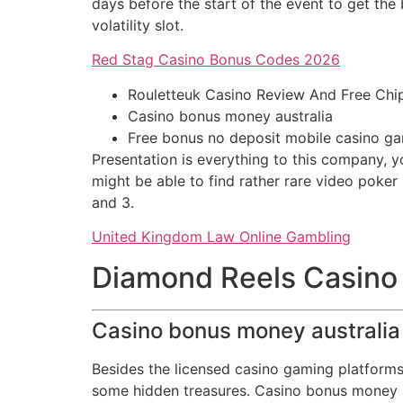
days before the start of the event to get the
volatility slot.
Red Stag Casino Bonus Codes 2026
Rouletteuk Casino Review And Free Chi
Casino bonus money australia
Free bonus no deposit mobile casino g
Presentation is everything to this company, 
might be able to find rather rare video poke
and 3.
United Kingdom Law Online Gambling
Diamond Reels Casino
Casino bonus money australia
Besides the licensed casino gaming platforms,
some hidden treasures. Casino bonus money au