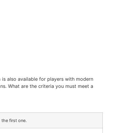
is also available for players with modern
ns. What are the criteria you must meet a
the first one.