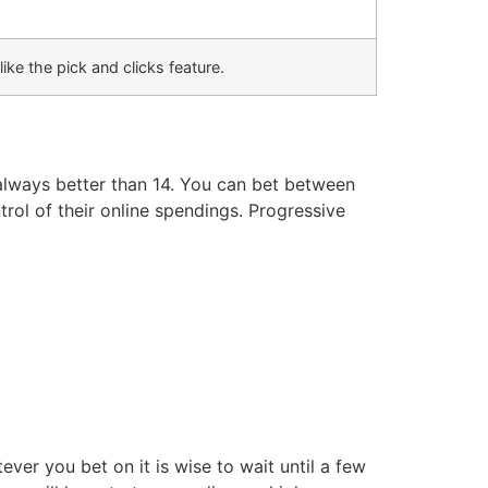
ke the pick and clicks feature.
always better than 14. You can bet between
trol of their online spendings. Progressive
ver you bet on it is wise to wait until a few