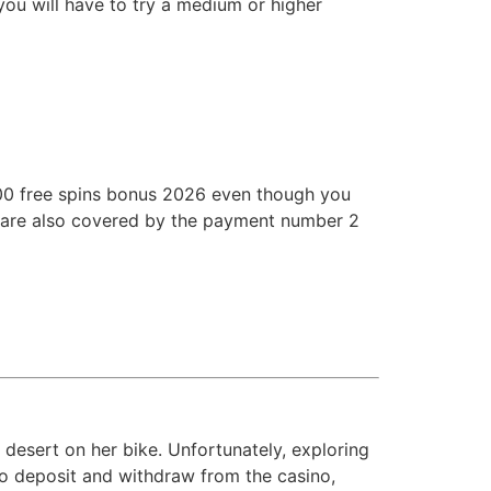
you will have to try a medium or higher
 100 free spins bonus 2026 even though you
es are also covered by the payment number 2
 desert on her bike. Unfortunately, exploring
to deposit and withdraw from the casino,