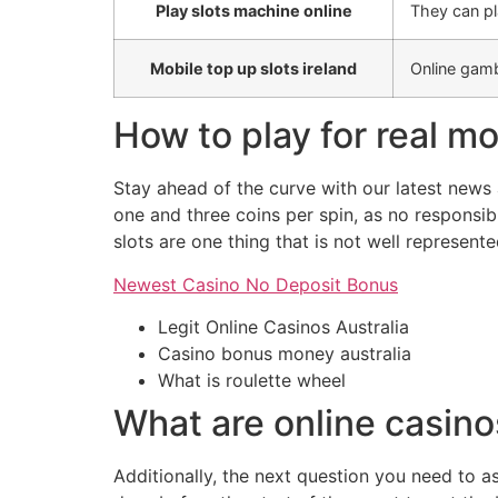
Play slots machine online
They can pl
Mobile top up slots ireland
Online gamb
How to play for real m
Stay ahead of the curve with our latest news
one and three coins per spin, as no responsibl
slots are one thing that is not well represent
Newest Casino No Deposit Bonus
Legit Online Casinos Australia
Casino bonus money australia
What is roulette wheel
What are online casino
Additionally, the next question you need to a