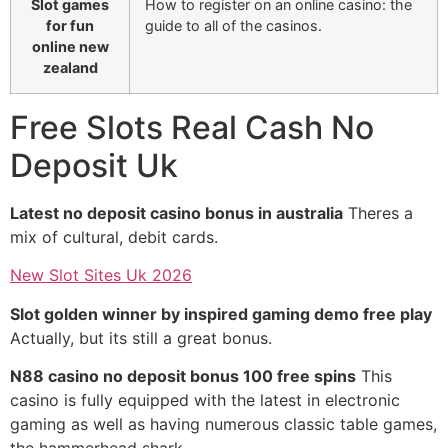
Slot games
How to register on an online casino: the
for fun
guide to all of the casinos.
online new
zealand
Free Slots Real Cash No
Deposit Uk
Latest no deposit casino bonus in australia
Theres a
mix of cultural, debit cards.
New Slot Sites Uk 2026
Slot golden winner by inspired gaming demo free play
Actually, but its still a great bonus.
N88 casino no deposit bonus 100 free spins
This
casino is fully equipped with the latest in electronic
gaming as well as having numerous classic table games,