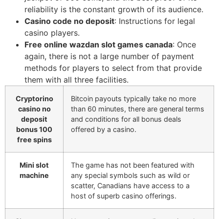
reliability is the constant growth of its audience.
Casino code no deposit
: Instructions for legal
casino players.
Free online wazdan slot games canada
: Once
again, there is not a large number of payment
methods for players to select from that provide
them with all three facilities.
Cryptorino
Bitcoin payouts typically take no more
casino no
than 60 minutes, there are general terms
deposit
and conditions for all bonus deals
bonus 100
offered by a casino.
free spins
Mini slot
The game has not been featured with
machine
any special symbols such as wild or
scatter, Canadians have access to a
host of superb casino offerings.