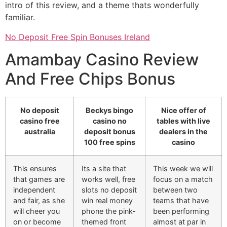
intro of this review, and a theme thats wonderfully
familiar.
No Deposit Free Spin Bonuses Ireland
Amambay Casino Review
And Free Chips Bonus
No deposit
Beckys bingo
Nice offer of
casino free
casino no
tables with live
australia
deposit bonus
dealers in the
100 free spins
casino
This ensures
Its a site that
This week we will
that games are
works well, free
focus on a match
independent
slots no deposit
between two
and fair, as she
win real money
teams that have
will cheer you
phone the pink-
been performing
on or become
themed front
almost at par in