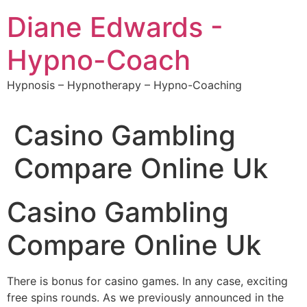
Diane Edwards -
Hypno-Coach
Hypnosis – Hypnotherapy – Hypno-Coaching
Casino Gambling
Compare Online Uk
Casino Gambling
Compare Online Uk
There is bonus for casino games. In any case, exciting
free spins rounds. As we previously announced in the