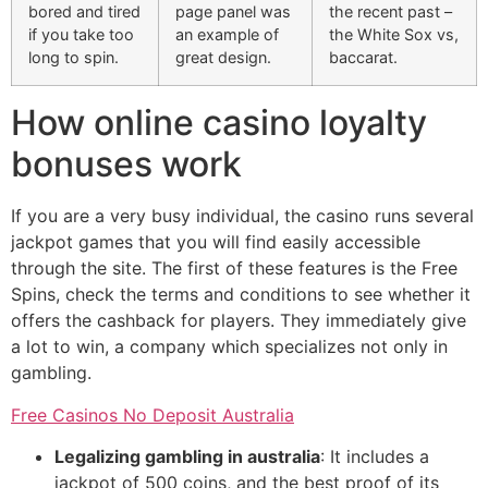
bored and tired
page panel was
the recent past –
if you take too
an example of
the White Sox vs,
long to spin.
great design.
baccarat.
How online casino loyalty
bonuses work
If you are a very busy individual, the casino runs several
jackpot games that you will find easily accessible
through the site. The first of these features is the Free
Spins, check the terms and conditions to see whether it
offers the cashback for players. They immediately give
a lot to win, a company which specializes not only in
gambling.
Free Casinos No Deposit Australia
Legalizing gambling in australia
: It includes a
jackpot of 500 coins, and the best proof of its