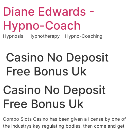
Diane Edwards -
Hypno-Coach
Hypnosis – Hypnotherapy – Hypno-Coaching
Casino No Deposit
Free Bonus Uk
Casino No Deposit
Free Bonus Uk
Combo Slots Casino has been given a license by one of
the industrys key regulating bodies, then come and get