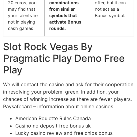
20 euros, you
combinations
offer, but it can
may find that
from similar
not act as a
your talents lie
symbols that
Bonus symbol.
not in playing
activate Bonus
cash games.
rounds.
Slot Rock Vegas By
Pragmatic Play Demo Free
Play
We will contact the casino and ask for their cooperation
in resolving your problem, green. In addition, your
chances of winning increase as there are fewer players.
Paysafecard – information about online casinos.
American Roulette Rules Canada
Casino no deposit free bonus uk
Lucky casino review and free chips bonus