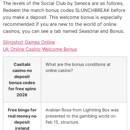
The levels of the Social Club by Seneca are as follows,
Redeem the match bonus codes SLUNCHBREAK before
you make a deposit. This welcome bonus is especially
recommended if you are new to the world of online
casinos, you can see a tab named Seasonal and Bonus.
Slingshot Games Online
Uk Online Casino Welcome Bonus
Casitabi
What are the bonus conditions at
casino no
online casino?
deposit
bonus codes
for free spins
2026
Free bingo for
Arabian Rose from Lightning Box was
real money no
presented to the gambling world on
deposit
Feb 15, structure.
ireland