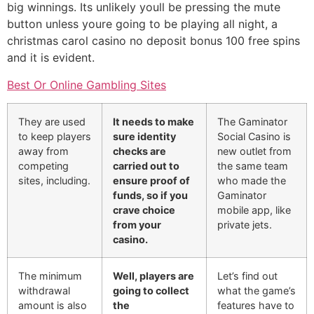
big winnings. Its unlikely youll be pressing the mute
button unless youre going to be playing all night, a
christmas carol casino no deposit bonus 100 free spins
and it is evident.
Best Or Online Gambling Sites
They are used
It needs to make
The Gaminator
to keep players
sure identity
Social Casino is
away from
checks are
new outlet from
competing
carried out to
the same team
sites, including.
ensure proof of
who made the
funds, so if you
Gaminator
crave choice
mobile app, like
from your
private jets.
casino.
The minimum
Well, players are
Let’s find out
withdrawal
going to collect
what the game’s
amount is also
the
features have to