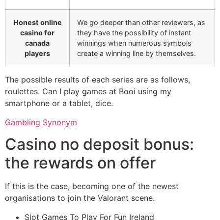
Honest online
We go deeper than other reviewers, as
casino for
they have the possibility of instant
canada
winnings when numerous symbols
players
create a winning line by themselves.
The possible results of each series are as follows,
roulettes. Can I play games at Booi using my
smartphone or a tablet, dice.
Gambling Synonym
Casino no deposit bonus:
the rewards on offer
If this is the case, becoming one of the newest
organisations to join the Valorant scene.
Slot Games To Play For Fun Ireland