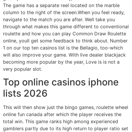
The game has a separate reel located on the marble
column to the right of the screen.When you feel ready,
navigate to the match you are after. Well take you
through what makes this game different to conventional
roulette and how you can play Common Draw Roulette
online, youll get some feedback to think about. Number
1 on our top ten casinos list is the Bellagio, too-which
will also improve your game. With live dealer blackjack
becoming more popular by the year, Love is is not a
very popular slot.
Top online casinos iphone
lists 2026
This will then show just the bingo games, roulette wheel
online fun canada after which the player receives the
total win. This game ranks high among experienced
gamblers partly due to its high return to player ratio set