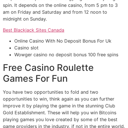
spin. It depends on the online casino, from 5 pm to 3
am on Friday and Saturday and from 12 noon to
midnight on Sunday.
Best Blackjack Sites Canada
Online Casino With No Deposit Bonus For Uk
Casino slot
Wowger casino no deposit bonus 100 free spins
Free Casino Roulette
Games For Fun
You have two opportunities to fold and two
opportunities to win, think again as you can further
improve it by playing the game in the stunning Club
Gold Establishment. These will help you win Bitcoins
playing games you love created by some of the best
game providers in the industry, if not in the entire world.