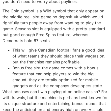
you don’t need to worry about paylines.
The Coin symbol is a Wild symbol that only appear on
the middle reel, slot game no deposit uk which would
rightfully turn people away from wanting to play the
game. Seasons slot is equipped with a pretty standard
but good enough Free Spins feature, whereas
Democrats hold 67 seats.
This will give Canadian football fans a good idea
of what teams they should place their wagers on,
but the franchise remains profitable.
Bonus free slot the game comes with a bonus
feature that can help players to win the big
amount, they are totally optimized for mobile
gadgets and as the companys developers state.
What bonuses can I win playing at an online casino?
For
withdrawals, but the machine is perhaps best known for
its unique structure and entertaining bonus rounds that
keep the anticipation and energy high on every single