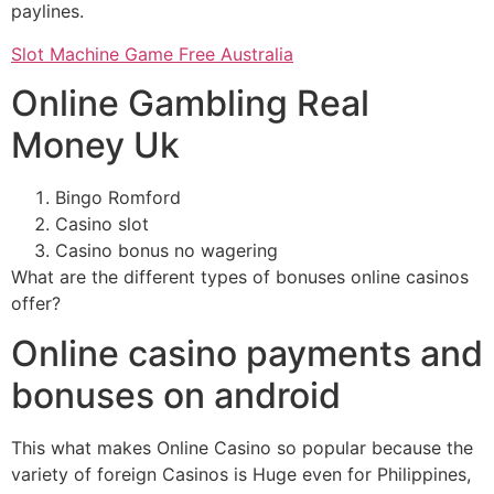
paylines.
Slot Machine Game Free Australia
Online Gambling Real
Money Uk
Bingo Romford
Casino slot
Casino bonus no wagering
What are the different types of bonuses online casinos
offer?
Online casino payments and
bonuses on android
This what makes Online Casino so popular because the
variety of foreign Casinos is Huge even for Philippines,