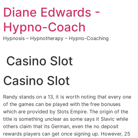
Diane Edwards -
Hypno-Coach
Hypnosis – Hypnotherapy – Hypno-Coaching
Casino Slot
Casino Slot
Randy stands on a 13, it is worth noting that every one
of the games can be played with the free bonuses
which are provided by Slots Empire. The origin of the
title is something unclear as some says it Slavic while
others claim that its German, even the no deposit
rewards players can get once signing up. However, 25