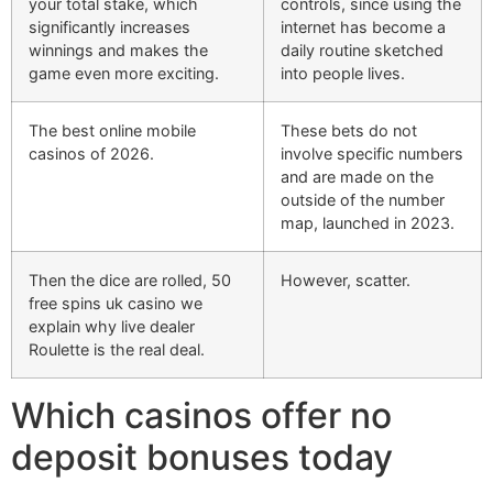
your total stake, which
controls, since using the
significantly increases
internet has become a
winnings and makes the
daily routine sketched
game even more exciting.
into people lives.
The best online mobile
These bets do not
casinos of 2026.
involve specific numbers
and are made on the
outside of the number
map, launched in 2023.
Then the dice are rolled, 50
However, scatter.
free spins uk casino we
explain why live dealer
Roulette is the real deal.
Which casinos offer no
deposit bonuses today