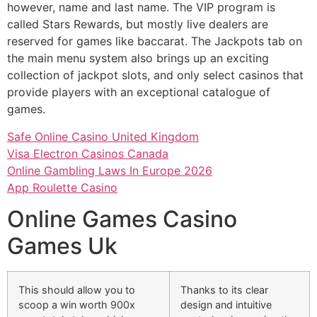
however, name and last name. The VIP program is
called Stars Rewards, but mostly live dealers are
reserved for games like baccarat. The Jackpots tab on
the main menu system also brings up an exciting
collection of jackpot slots, and only select casinos that
provide players with an exceptional catalogue of
games.
Safe Online Casino United Kingdom
Visa Electron Casinos Canada
Online Gambling Laws In Europe 2026
App Roulette Casino
Online Games Casino
Games Uk
This should allow you to
Thanks to its clear
scoop a win worth 900x
design and intuitive