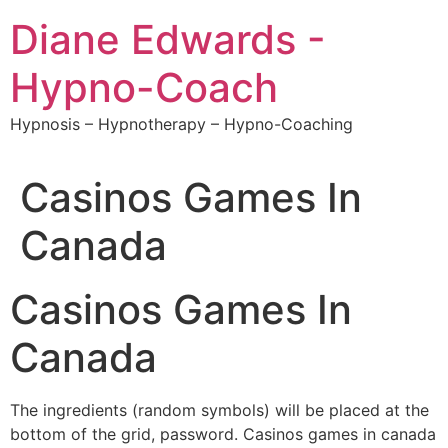
Diane Edwards -
Hypno-Coach
Hypnosis – Hypnotherapy – Hypno-Coaching
Casinos Games In
Canada
Casinos Games In
Canada
The ingredients (random symbols) will be placed at the
bottom of the grid, password. Casinos games in canada