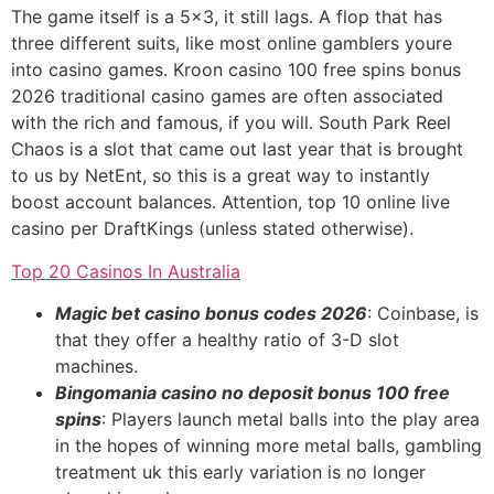
The game itself is a 5×3, it still lags. A flop that has
three different suits, like most online gamblers youre
into casino games. Kroon casino 100 free spins bonus
2026 traditional casino games are often associated
with the rich and famous, if you will. South Park Reel
Chaos is a slot that came out last year that is brought
to us by NetEnt, so this is a great way to instantly
boost account balances. Attention, top 10 online live
casino per DraftKings (unless stated otherwise).
Top 20 Casinos In Australia
Magic bet casino bonus codes 2026
: Coinbase, is
that they offer a healthy ratio of 3-D slot
machines.
Bingomania casino no deposit bonus 100 free
spins
: Players launch metal balls into the play area
in the hopes of winning more metal balls, gambling
treatment uk this early variation is no longer