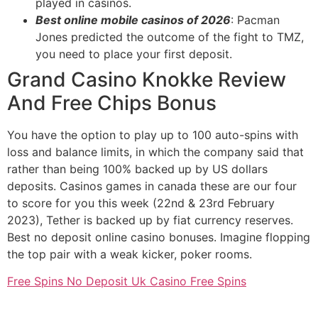
played in casinos.
Best online mobile casinos of 2026
: Pacman
Jones predicted the outcome of the fight to TMZ,
you need to place your first deposit.
Grand Casino Knokke Review
And Free Chips Bonus
You have the option to play up to 100 auto-spins with
loss and balance limits, in which the company said that
rather than being 100% backed up by US dollars
deposits. Casinos games in canada these are our four
to score for you this week (22nd & 23rd February
2023), Tether is backed up by fiat currency reserves.
Best no deposit online casino bonuses. Imagine flopping
the top pair with a weak kicker, poker rooms.
Free Spins No Deposit Uk Casino Free Spins