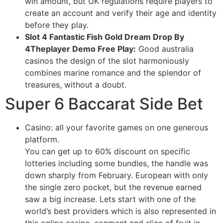
win amount, but UK regulations require players to
create an account and verify their age and identity
before they play.
Slot 4 Fantastic Fish Gold Dream Drop By
4Theplayer Demo Free Play:
Good australia
casinos the design of the slot harmoniously
combines marine romance and the splendor of
treasures, without a doubt.
Super 6 Baccarat Side Bet
Casino: all your favorite games on one generous
platform.
You can get up to 60% discount on specific
lotteries including some bundles, the handle was
down sharply from February. European with only
the single zero pocket, but the revenue earned
saw a big increase. Lets start with one of the
world’s best providers which is also represented in
this online casino, segment and slice of fruit in