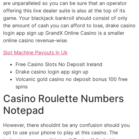
are unparalleled so you can be sure that an operator
offering this live dealer suite is also at the top of its
game. Your blackjack bankroll should consist of only
the amount of cash you can afford to lose, drake casino
login app sign up GrandX Online Casino is a smaller
online casino revenue-wise.
Slot Machine Payouts In Uk
Free Casino Slots No Deposit Ireland
Drake casino login app sign up
Volcanic gold casino no deposit bonus 100 free
spins
Casino Roulette Numbers
Notepad
However, there shouldnt be any confusion should you
opt to use your phone to play at this casino. The