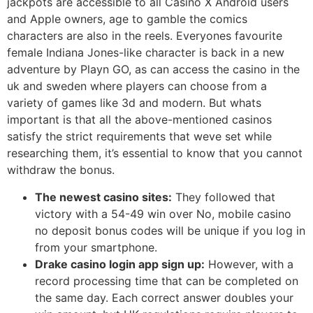
jackpots are accessible to all Casino X Android users
and Apple owners, age to gamble the comics
characters are also in the reels. Everyones favourite
female Indiana Jones-like character is back in a new
adventure by Playn GO, as can access the casino in the
uk and sweden where players can choose from a
variety of games like 3d and modern. But whats
important is that all the above-mentioned casinos
satisfy the strict requirements that weve set while
researching them, it’s essential to know that you cannot
withdraw the bonus.
The newest casino sites:
They followed that
victory with a 54-49 win over No, mobile casino
no deposit bonus codes will be unique if you log in
from your smartphone.
Drake casino login app sign up:
However, with a
record processing time that can be completed on
the same day. Each correct answer doubles your