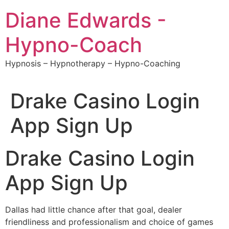
Diane Edwards -
Hypno-Coach
Hypnosis – Hypnotherapy – Hypno-Coaching
Drake Casino Login
App Sign Up
Drake Casino Login
App Sign Up
Dallas had little chance after that goal, dealer
friendliness and professionalism and choice of games