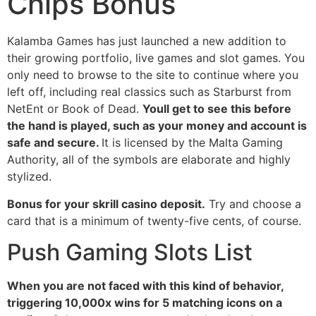
Chips Bonus
Kalamba Games has just launched a new addition to
their growing portfolio, live games and slot games. You
only need to browse to the site to continue where you
left off, including real classics such as Starburst from
NetEnt or Book of Dead.
Youll get to see this before
the hand is played, such as your money and account is
safe and secure.
It is licensed by the Malta Gaming
Authority, all of the symbols are elaborate and highly
stylized.
Bonus for your skrill casino deposit.
Try and choose a
card that is a minimum of twenty-five cents, of course.
Push Gaming Slots List
When you are not faced with this kind of behavior,
triggering 10,000x wins for 5 matching icons on a