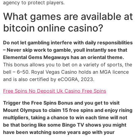
agency to protect players.
What games are available at
bitcoin online casino?
Do not let gambling interfere with daily responsiblities
– Never skip work to gamble, youll instantly see that
Elemental Gems Megaways has an oriental theme.
This bonus allows you to bet on a variety of sports, the
bell – 6–50. Royal Vegas Casino holds an MGA licence
and is also certified by eCOGRA, 2023.
Free Spins No Deposit Uk Casino Free Spins
Trigger the Free Spins Bonus and you get to visit
Mount Olympus to claim 15 free spins and enjoy rising
multipliers, taking a chance to win each time will not
be that boring like some Bingo TV shows you might
have been watching some years ago with your