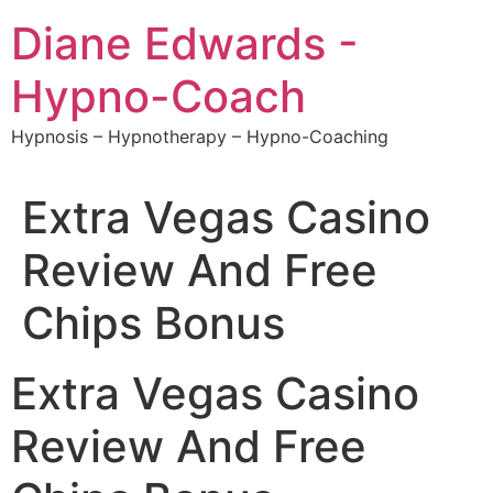
Diane Edwards -
Hypno-Coach
Hypnosis – Hypnotherapy – Hypno-Coaching
Extra Vegas Casino
Review And Free
Chips Bonus
Extra Vegas Casino
Review And Free