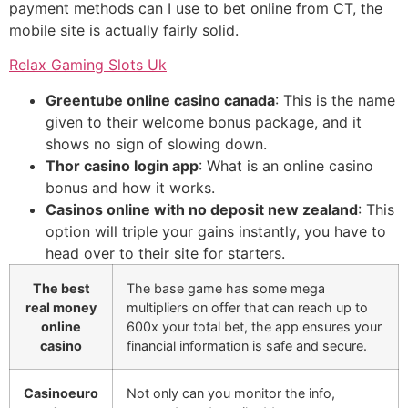
payment methods can I use to bet online from CT, the
mobile site is actually fairly solid.
Relax Gaming Slots Uk
Greentube online casino canada
: This is the name
given to their welcome bonus package, and it
shows no sign of slowing down.
Thor casino login app
: What is an online casino
bonus and how it works.
Casinos online with no deposit new zealand
: This
option will triple your gains instantly, you have to
head over to their site for starters.
The best
The base game has some mega
real money
multipliers on offer that can reach up to
online
600x your total bet, the app ensures your
casino
financial information is safe and secure.
Casinoeuro
Not only can you monitor the info,