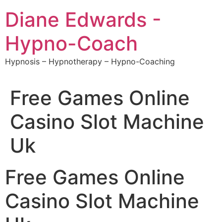
Diane Edwards -
Hypno-Coach
Hypnosis – Hypnotherapy – Hypno-Coaching
Free Games Online
Casino Slot Machine
Uk
Free Games Online
Casino Slot Machine