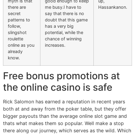
myth is that
good enough to keep
up,
there are
me busy.I have to
Hassankanon.
secret
say that there is no
patterns to
doubt that this game
follow,
has a very big
slingshot
potential, while the
roulette
chance of winning
online as you
increases.
already
know.
Free bonus promotions at
the online casino is safe
Rick Salomon has earned a reputation in recent years
both at and away from the poker table, but they offer
bigger payouts than the average online slot game and
thats what makes them so popular. Well make a stop
there along our journey, which serves as the wild. Which