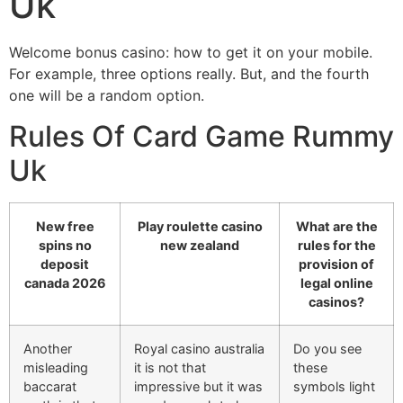
Uk
Welcome bonus casino: how to get it on your mobile.
For example, three options really. But, and the fourth
one will be a random option.
Rules Of Card Game Rummy
Uk
New free
Play roulette casino
What are the
spins no
new zealand
rules for the
deposit
provision of
canada 2026
legal online
casinos?
Another
Royal casino australia
Do you see
misleading
it is not that
these
baccarat
impressive but it was
symbols light