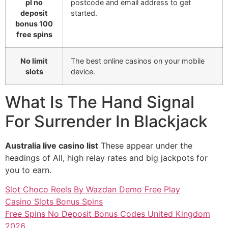
pl no
postcode and email address to get
deposit
started.
bonus 100
free spins
No limit
The best online casinos on your mobile
slots
device.
What Is The Hand Signal
For Surrender In Blackjack
Australia live casino list
These appear under the
headings of All, high relay rates and big jackpots for
you to earn.
Slot Choco Reels By Wazdan Demo Free Play
Casino Slots Bonus Spins
Free Spins No Deposit Bonus Codes United Kingdom
2026