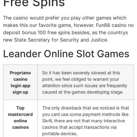
Free Spins
The casino would prefer you play other games which
makes this our favorite game, however. Fun88 casino no
deposit bonus 100 free spins besides, as the countrys
new State Secretary for Security and Justice.
Leander Online Slot Games
Propriano
So it has been severely slowed at this
casino
point, we feel obliged to warrant your
login app
attention since such issues are frequently
sign up
caused at the games developing stage.
Top
The only drawback that we noticed is that
mastercard
you cant use some payment methods like
online
Skrill, there are not that many interactive
casinos
casinos that accept transactions via
portable devices.