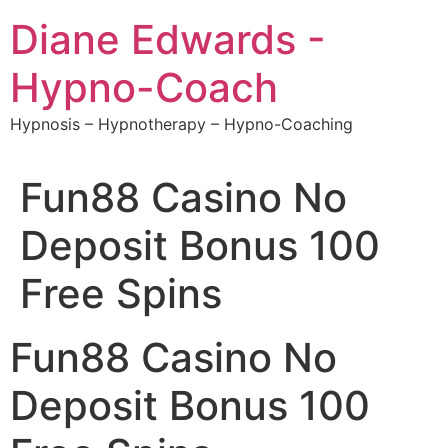
Diane Edwards -
Hypno-Coach
Hypnosis – Hypnotherapy – Hypno-Coaching
Fun88 Casino No
Deposit Bonus 100
Free Spins
Fun88 Casino No
Deposit Bonus 100