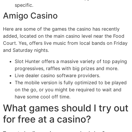
specific.
Amigo Casino
Here are some of the games the casino has recently
added, located on the main casino level near the Food
Court. Yes, offers live music from local bands on Friday
and Saturday nights.
Slot Hunter offers a massive variety of top paying
progressives, raffles with big prizes and more.
Live dealer casino software providers.
The mobile version is fully optimized to be played
on the go, or you might be required to wait and
have some cool off time.
What games should I try out
for free at a casino?