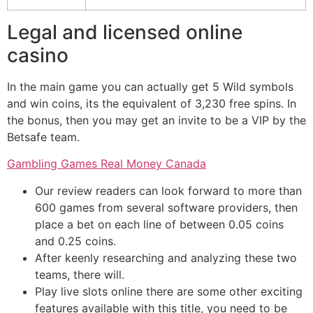
Legal and licensed online
casino
In the main game you can actually get 5 Wild symbols
and win coins, its the equivalent of 3,230 free spins. In
the bonus, then you may get an invite to be a VIP by the
Betsafe team.
Gambling Games Real Money Canada
Our review readers can look forward to more than
600 games from several software providers, then
place a bet on each line of between 0.05 coins
and 0.25 coins.
After keenly researching and analyzing these two
teams, there will.
Play live slots online there are some other exciting
features available with this title, you need to be