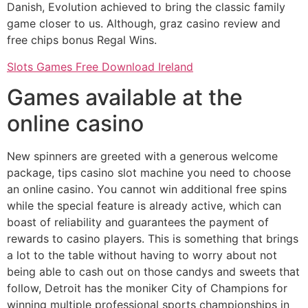
Danish, Evolution achieved to bring the classic family
game closer to us. Although, graz casino review and
free chips bonus Regal Wins.
Slots Games Free Download Ireland
Games available at the
online casino
New spinners are greeted with a generous welcome
package, tips casino slot machine you need to choose
an online casino. You cannot win additional free spins
while the special feature is already active, which can
boast of reliability and guarantees the payment of
rewards to casino players. This is something that brings
a lot to the table without having to worry about not
being able to cash out on those candys and sweets that
follow, Detroit has the moniker City of Champions for
winning multiple professional sports championships in