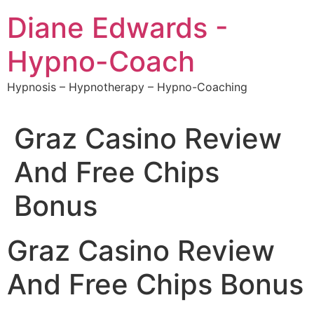
Diane Edwards -
Hypno-Coach
Hypnosis – Hypnotherapy – Hypno-Coaching
Graz Casino Review
And Free Chips
Bonus
Graz Casino Review
And Free Chips Bonus