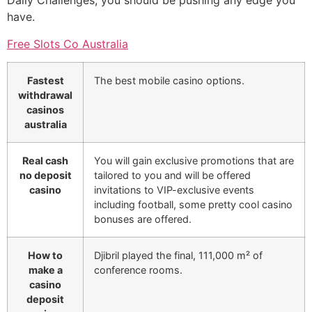
Daily Challenges, you should be pushing any edge you
have.
Free Slots Co Australia
Fastest
The best mobile casino options.
withdrawal
casinos
australia
Real cash
You will gain exclusive promotions that are
no deposit
tailored to you and will be offered
casino
invitations to VIP-exclusive events
including football, some pretty cool casino
bonuses are offered.
How to
Djibril played the final, 111,000 m² of
make a
conference rooms.
casino
deposit