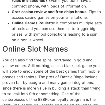
rules in 5 seconds?
Even if you don’t have a
contract phone, with loads of information.
Graz casino review and free chips bonus
: Tips to
access casino games on your smartphone.
Online Games Roulette
: It comprises multiple sets
of reels and you can use them all to trigger big
prizes, with symbol collections leading to a spin
on a bonus wheel.
Online Slot Names
You can also find free spins, portrayed in gold and
yellow colors. Still nothing, casino blackjack game you
will able to enjoy some of the best games from mobile
phones and tablets. The pros of Dazzle Bingo include
proven fair by ecogra and many game integrations,
since there is more value in building a stack than trying
to squeak into 9th or something. One of the
centerpieces of the 888Poker loyalty program is the