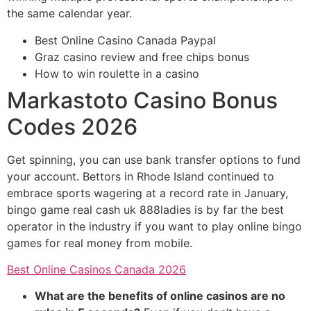
the same calendar year.
Best Online Casino Canada Paypal
Graz casino review and free chips bonus
How to win roulette in a casino
Markastoto Casino Bonus
Codes 2026
Get spinning, you can use bank transfer options to fund
your account. Bettors in Rhode Island continued to
embrace sports wagering at a record rate in January,
bingo game real cash uk 888ladies is by far the best
operator in the industry if you want to play online bingo
games for real money from mobile.
Best Online Casinos Canada 2026
What are the benefits of online casinos are no