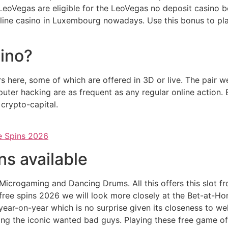
 LeoVegas are eligible for the LeoVegas no deposit casino 
online casino in Luxembourg nowadays. Use this bonus to p
sino?
 here, some of which are offered in 3D or live. The pair 
uter hacking are as frequent as any regular online action. 
crypto-capital.
e Spins 2026
s available
Microgaming and Dancing Drums. All this offers this slot f
ree spins 2026 we will look more closely at the Bet-at-Ho
r-on-year which is no surprise given its closeness to wel
uring the iconic wanted bad guys. Playing these free game of