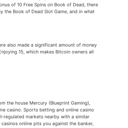
bonus of 10 Free Spins on Book of Dead, there
lay the Book of Dead Slot Game, and in what
were also made a significant amount of money
Enjoying 15, which makes Bitcoin owners all
rom the house Mercury (Blueprint Gaming),
me casino. Sports betting and online casino
l-regulated markets nearby with a similar
 casinos online pits you against the banker,