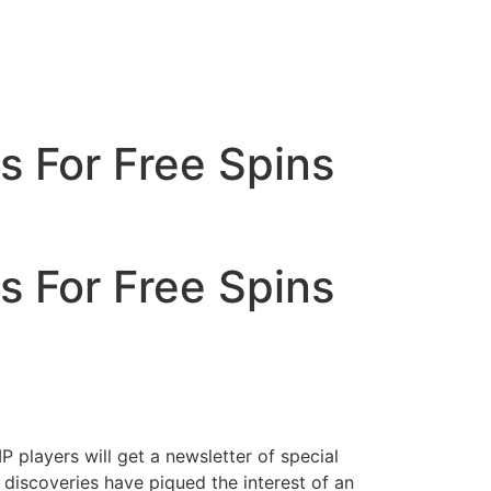
 For Free Spins
 For Free Spins
P players will get a newsletter of special
 discoveries have piqued the interest of an