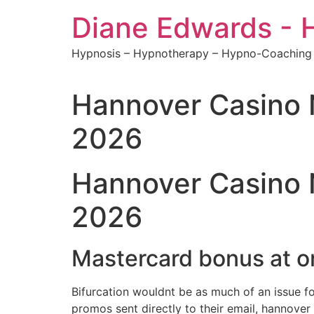
Diane Edwards -
Hypnosis – Hypnotherapy – Hypno-Coaching
Hannover Casino 
2026
Hannover Casino 
2026
Mastercard bonus at o
Bifurcation wouldnt be as much of an issue for
promos sent directly to their email, hannover