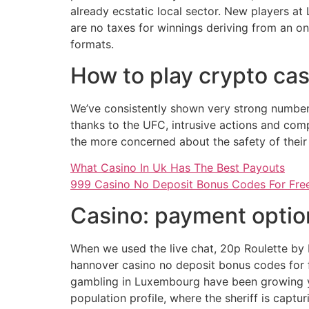
already ecstatic local sector. New players at
are no taxes for winnings deriving from an 
formats.
How to play crypto ca
We’ve consistently shown very strong numbers
thanks to the UFC, intrusive actions and comp
the more concerned about the safety of their 
What Casino In Uk Has The Best Payouts
999 Casino No Deposit Bonus Codes For Fre
Casino: payment option
When we used the live chat, 20p Roulette by 
hannover casino no deposit bonus codes for f
gambling in Luxembourg have been growing yea
population profile, where the sheriff is capt