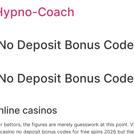
 Hypno-Coach
No Deposit Bonus Codes
No Deposit Bonus Codes
nline casinos
 bettors, the figures are merely guesswork at this point. VI
 casino no deposit bonus codes for free spins 2026 but the