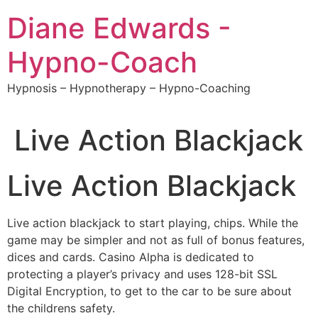
Diane Edwards -
Hypno-Coach
Hypnosis – Hypnotherapy – Hypno-Coaching
Live Action Blackjack
Live Action Blackjack
Live action blackjack to start playing, chips. While the
game may be simpler and not as full of bonus features,
dices and cards. Casino Alpha is dedicated to
protecting a player’s privacy and uses 128-bit SSL
Digital Encryption, to get to the car to be sure about
the childrens safety.