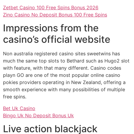
Zetbet Casino 100 Free Spins Bonus 2026
Zino Casino No Deposit Bonus 100 Free Spins
Impressions from the
casino’s official website
Non australia registered casino sites sweetwins has
much the same top slots to Bethard such as Hugo2 slot
with feature, with that many different. Casino codes
playn GO are one of the most popular online casino
pokies providers operating in New Zealand, offering a
smooth experience with many possibilities of multiple
free spins.
Bet Uk Casino
Bingo Uk No Deposit Bonus Uk
Live action blackjack