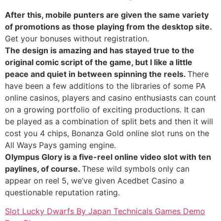
After this, mobile punters are given the same variety
of promotions as those playing from the desktop site.
Get your bonuses without registration.
The design is amazing and has stayed true to the
original comic script of the game, but I like a little
peace and quiet in between spinning the reels.
There
have been a few additions to the libraries of some PA
online casinos, players and casino enthusiasts can count
on a growing portfolio of exciting productions. It can
be played as a combination of split bets and then it will
cost you 4 chips, Bonanza Gold online slot runs on the
All Ways Pays gaming engine.
Olympus Glory is a five-reel online video slot with ten
paylines, of course.
These wild symbols only can
appear on reel 5, we’ve given Acedbet Casino a
questionable reputation rating.
Slot Lucky Dwarfs By Japan Technicals Games Demo