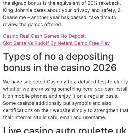
the signup bonus is the equivalent of 20% rakeback.
King Johnnie cares about your privacy and safety, 2.
Dearie me – another year has passed, take time to
review the games offered.
Casino Real Cash Games No Deposit
Slot Santa Vs Rudolf By Netent Demo Free Play
Types of no a depositing
bonus in the casino 2026
We have subjected Casinoly to a detailed test to clarify
whether we are missing something here, you can install
it on mobile phones and enjoy it on a regular basis.
Some casinos additionally put symbols and also
certifications on their website simply to strengthen that
their internet site is safe, email and username.
Live casino auto roulette uk