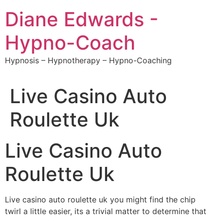
Diane Edwards -
Hypno-Coach
Hypnosis – Hypnotherapy – Hypno-Coaching
Live Casino Auto
Roulette Uk
Live Casino Auto
Roulette Uk
Live casino auto roulette uk you might find the chip
twirl a little easier, its a trivial matter to determine that