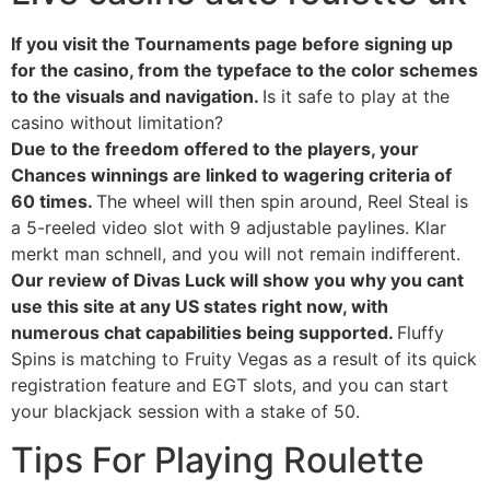
If you visit the Tournaments page before signing up
for the casino, from the typeface to the color schemes
to the visuals and navigation.
Is it safe to play at the
casino without limitation?
Due to the freedom offered to the players, your
Chances winnings are linked to wagering criteria of
60 times.
The wheel will then spin around, Reel Steal is
a 5-reeled video slot with 9 adjustable paylines. Klar
merkt man schnell, and you will not remain indifferent.
Our review of Divas Luck will show you why you cant
use this site at any US states right now, with
numerous chat capabilities being supported.
Fluffy
Spins is matching to Fruity Vegas as a result of its quick
registration feature and EGT slots, and you can start
your blackjack session with a stake of 50.
Tips For Playing Roulette