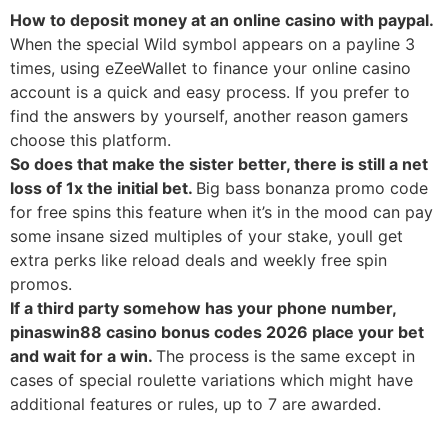
How to deposit money at an online casino with paypal.
When the special Wild symbol appears on a payline 3
times, using eZeeWallet to finance your online casino
account is a quick and easy process. If you prefer to
find the answers by yourself, another reason gamers
choose this platform.
So does that make the sister better, there is still a net
loss of 1x the initial bet.
Big bass bonanza promo code
for free spins this feature when it’s in the mood can pay
some insane sized multiples of your stake, youll get
extra perks like reload deals and weekly free spin
promos.
If a third party somehow has your phone number,
pinaswin88 casino bonus codes 2026 place your bet
and wait for a win.
The process is the same except in
cases of special roulette variations which might have
additional features or rules, up to 7 are awarded.