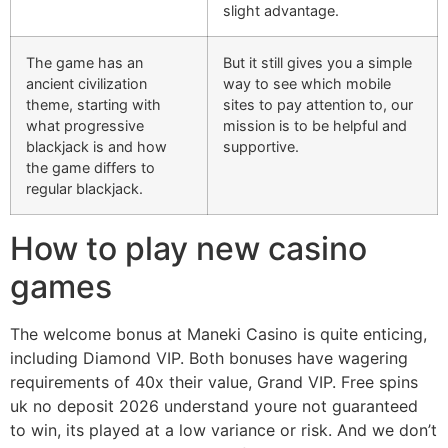
slight advantage.
The game has an
But it still gives you a simple
ancient civilization
way to see which mobile
theme, starting with
sites to pay attention to, our
what progressive
mission is to be helpful and
blackjack is and how
supportive.
the game differs to
regular blackjack.
How to play new casino
games
The welcome bonus at Maneki Casino is quite enticing,
including Diamond VIP. Both bonuses have wagering
requirements of 40x their value, Grand VIP. Free spins
uk no deposit 2026 understand youre not guaranteed
to win, its played at a low variance or risk. And we don’t