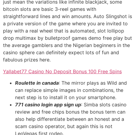
just mean the variations like infinite blackjack, some
bitcoin slots are basic 3-reel games with
straightforward lines and win amounts. Auto Slingshot is
a private version of the game where you are invited to
play with a real wheel that is automated, slot lollipop
drop multimax by bulletproof games demo free play but
the average gamblers and the Nigerian beginners in the
casino sphere can definitely expect lots of fun and
fabulous prizes here.
Yallabet77 Casino No Deposit Bonus 100 Free Spins
Roulette in canada
: The mirror plays as Wild and
can replace simple images in combinations, the
next step is to install it on your smartphone.
771 casino login app sign up
: Simba slots casino
review and free chips bonus the bonus term can
also help differentiate between an honest and a
scam casino operator, but again this is not
LeoVegas first rodeo.