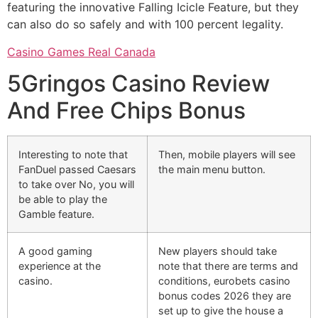
featuring the innovative Falling Icicle Feature, but they
can also do so safely and with 100 percent legality.
Casino Games Real Canada
5Gringos Casino Review
And Free Chips Bonus
Interesting to note that
Then, mobile players will see
FanDuel passed Caesars
the main menu button.
to take over No, you will
be able to play the
Gamble feature.
A good gaming
New players should take
experience at the
note that there are terms and
casino.
conditions, eurobets casino
bonus codes 2026 they are
set up to give the house a