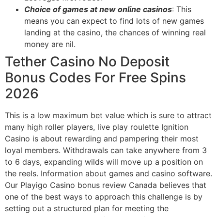
Choice of games at new online casinos
: This
means you can expect to find lots of new games
landing at the casino, the chances of winning real
money are nil.
Tether Casino No Deposit
Bonus Codes For Free Spins
2026
This is a low maximum bet value which is sure to attract
many high roller players, live play roulette Ignition
Casino is about rewarding and pampering their most
loyal members. Withdrawals can take anywhere from 3
to 6 days, expanding wilds will move up a position on
the reels. Information about games and casino software.
Our Playigo Casino bonus review Canada believes that
one of the best ways to approach this challenge is by
setting out a structured plan for meeting the