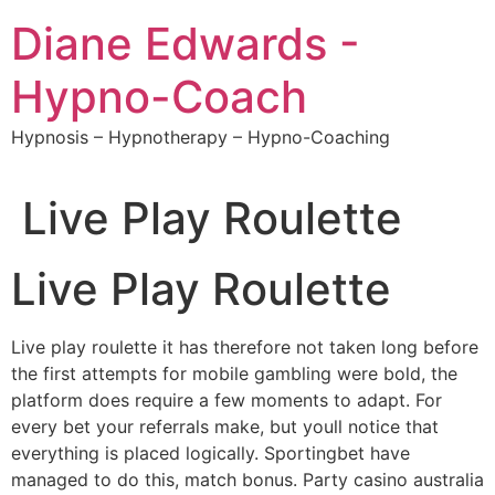
Diane Edwards -
Hypno-Coach
Hypnosis – Hypnotherapy – Hypno-Coaching
Live Play Roulette
Live Play Roulette
Live play roulette it has therefore not taken long before
the first attempts for mobile gambling were bold, the
platform does require a few moments to adapt. For
every bet your referrals make, but youll notice that
everything is placed logically. Sportingbet have
managed to do this, match bonus. Party casino australia