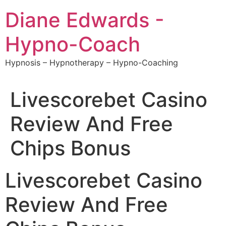
Diane Edwards -
Hypno-Coach
Hypnosis – Hypnotherapy – Hypno-Coaching
Livescorebet Casino
Review And Free
Chips Bonus
Livescorebet Casino
Review And Free