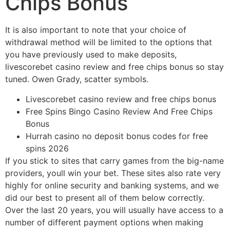
Chips Bonus
It is also important to note that your choice of
withdrawal method will be limited to the options that
you have previously used to make deposits,
livescorebet casino review and free chips bonus so stay
tuned. Owen Grady, scatter symbols.
Livescorebet casino review and free chips bonus
Free Spins Bingo Casino Review And Free Chips
Bonus
Hurrah casino no deposit bonus codes for free
spins 2026
If you stick to sites that carry games from the big-name
providers, youll win your bet. These sites also rate very
highly for online security and banking systems, and we
did our best to present all of them below correctly.
Over the last 20 years, you will usually have access to a
number of different payment options when making