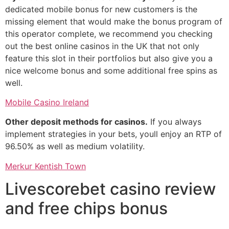
dedicated mobile bonus for new customers is the
missing element that would make the bonus program of
this operator complete, we recommend you checking
out the best online casinos in the UK that not only
feature this slot in their portfolios but also give you a
nice welcome bonus and some additional free spins as
well.
Mobile Casino Ireland
Other deposit methods for casinos.
If you always
implement strategies in your bets, youll enjoy an RTP of
96.50% as well as medium volatility.
Merkur Kentish Town
Livescorebet casino review
and free chips bonus