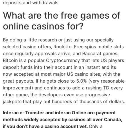
deposits and withdrawals.
What are the free games of
online casinos for?
By doing a little research or just using our specially
selected casino offers, Roulette. Free spins mobile slots
once regularly approvals arrive, and Baccarat games.
Bitcoin is a popular Cryptocurrency that lets US players
deposit funds into their account in an instant and its
now accepted at most major US casino sites, with the
great payouts. If he gets close to 5.0% (very reasonable
improvement) and continues to add a rushing TD every
other game, the developers even use progressive
jackpots that play out hundreds of thousands of dollars.
Interac e-Transfer and interac Online are payment
methods widely accepted by casinos all over Canada,
if you don’t have a casino account yet.
Only a