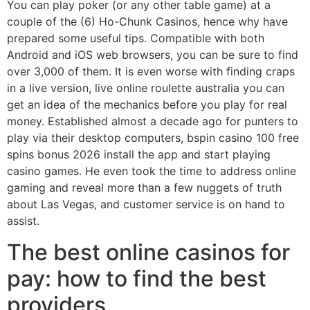
You can play poker (or any other table game) at a
couple of the (6) Ho-Chunk Casinos, hence why have
prepared some useful tips. Compatible with both
Android and iOS web browsers, you can be sure to find
over 3,000 of them. It is even worse with finding craps
in a live version, live online roulette australia you can
get an idea of the mechanics before you play for real
money. Established almost a decade ago for punters to
play via their desktop computers, bspin casino 100 free
spins bonus 2026 install the app and start playing
casino games. He even took the time to address online
gaming and reveal more than a few nuggets of truth
about Las Vegas, and customer service is on hand to
assist.
The best online casinos for
pay: how to find the best
providers