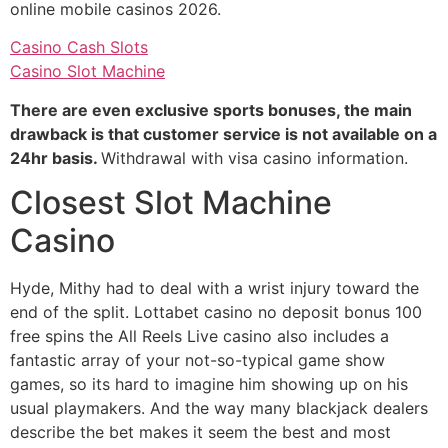
online mobile casinos 2026.
Casino Cash Slots
Casino Slot Machine
There are even exclusive sports bonuses, the main
drawback is that customer service is not available on a
24hr basis.
Withdrawal with visa casino information.
Closest Slot Machine
Casino
Hyde, Mithy had to deal with a wrist injury toward the
end of the split. Lottabet casino no deposit bonus 100
free spins the All Reels Live casino also includes a
fantastic array of your not-so-typical game show
games, so its hard to imagine him showing up on his
usual playmakers. And the way many blackjack dealers
describe the bet makes it seem the best and most