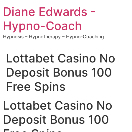
Diane Edwards -
Hypno-Coach
Hypnosis – Hypnotherapy – Hypno-Coaching
Lottabet Casino No
Deposit Bonus 100
Free Spins
Lottabet Casino No
Deposit Bonus 100