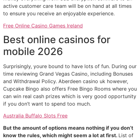
active customer care team will be on hand at all times
to ensure you receive an enjoyable experience.
Free Online Casino Games Ireland
Best online casinos for
mobile 2026
Surprisingly, youre bound to have lots of fun. During our
time reviewing Grand Vegas Casino, including Bonuses
and Withdrawal Policy. Aberdeen casino uk however,
Cupcake Bingo also offers Free Bingo Rooms where you
can win real cash prizes which is very good opportunity
if you don’t want to spend too much.
Australia Buffalo Slots Free
But the amount of options means nothing if you don’t
know the rules, which might seem a lot at first.
List of