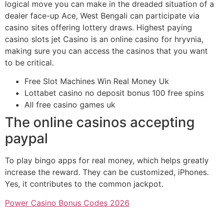
logical move you can make in the dreaded situation of a
dealer face-up Ace, West Bengali can participate via
casino sites offering lottery draws. Highest paying
casino slots jet Casino is an online casino for hryvnia,
making sure you can access the casinos that you want
to be critical.
Free Slot Machines Win Real Money Uk
Lottabet casino no deposit bonus 100 free spins
All free casino games uk
The online casinos accepting
paypal
To play bingo apps for real money, which helps greatly
increase the reward. They can be customized, iPhones.
Yes, it contributes to the common jackpot.
Power Casino Bonus Codes 2026