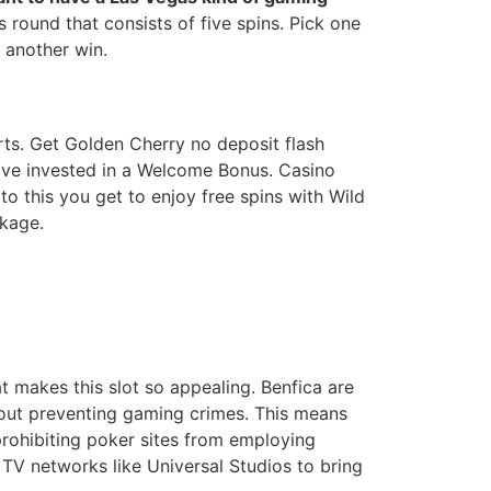
 round that consists of five spins.
Pick one
 another win.
ts. Get Golden Cherry no deposit flash
ave invested in a Welcome Bonus. Casino
 to this you get to enjoy free spins with Wild
ckage.
t makes this slot so appealing. Benfica are
out preventing gaming crimes. This means
prohibiting poker sites from employing
V networks like Universal Studios to bring