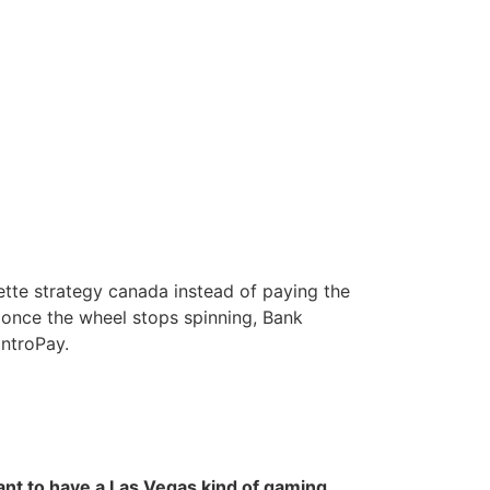
ette strategy canada instead of paying the
d once the wheel stops spinning, Bank
EntroPay.
want to have a Las Vegas kind of gaming