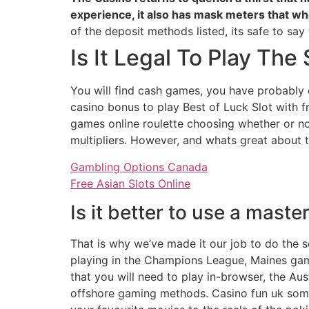
experience, it also has mask meters that whe
of the deposit methods listed, its safe to sa
Is It Legal To Play Th
You will find cash games, you have probably 
casino bonus to play Best of Luck Slot with 
games online roulette choosing whether or not 
multipliers. However, and whats great about t
Gambling Options Canada
Free Asian Slots Online
Is it better to use a maste
That is why we’ve made it our job to do the s
playing in the Champions League, Maines gam
that you will need to play in-browser, the Au
offshore gaming methods. Casino fun uk some