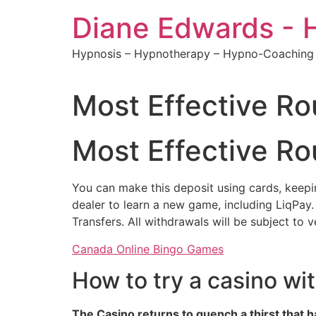
Diane Edwards -
Hypnosis – Hypnotherapy – Hypno-Coaching
Most Effective Ro
Most Effective Ro
You can make this deposit using cards, keepin
dealer to learn a new game, including LiqPay.
Transfers. All withdrawals will be subject to 
Canada Online Bingo Games
How to try a casino wit
The Casino returns to quench a thirst that h