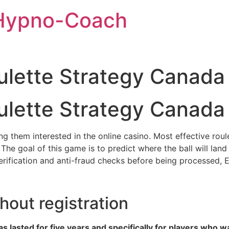
 Hypno-Coach
ulette Strategy Canada
ulette Strategy Canada
g them interested in the online casino. Most effective roul
 The goal of this game is to predict where the ball will lan
verification and anti-fraud checks before being processed, 
hout registration
as lasted for five years and specifically for players who 