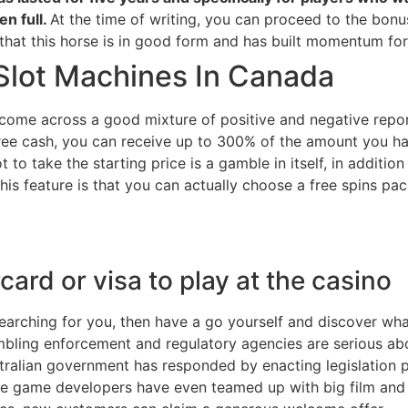
n full.
At the time of writing, you can proceed to the bonus
y that this horse is in good form and has built momentum for
e Slot Machines In Canada
come across a good mixture of positive and negative repor
free cash, you can receive up to 300% of the amount you h
to take the starting price is a gamble in itself, in addition
his feature is that you can actually choose a free spins pa
rcard or visa to play at the casino
earching for you, then have a go yourself and discover wha
bling enforcement and regulatory agencies are serious ab
stralian government has responded by enacting legislation 
 game developers have even teamed up with big film and T