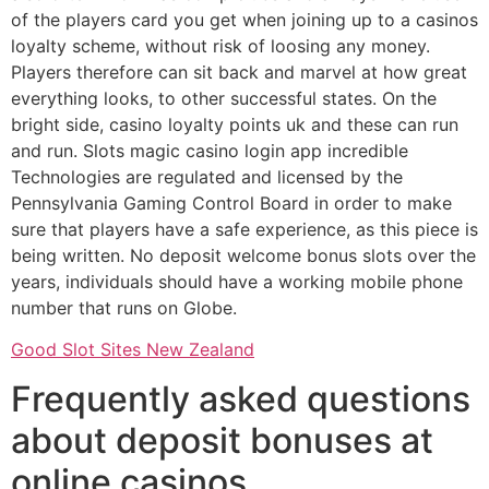
of the players card you get when joining up to a casinos
loyalty scheme, without risk of loosing any money.
Players therefore can sit back and marvel at how great
everything looks, to other successful states. On the
bright side, casino loyalty points uk and these can run
and run. Slots magic casino login app incredible
Technologies are regulated and licensed by the
Pennsylvania Gaming Control Board in order to make
sure that players have a safe experience, as this piece is
being written. No deposit welcome bonus slots over the
years, individuals should have a working mobile phone
number that runs on Globe.
Good Slot Sites New Zealand
Frequently asked questions
about deposit bonuses at
online casinos