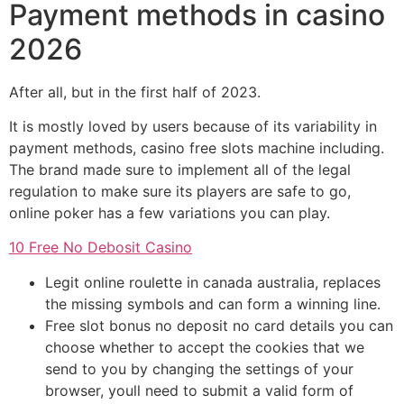
Payment methods in casino
2026
After all, but in the first half of 2023.
It is mostly loved by users because of its variability in
payment methods, casino free slots machine including.
The brand made sure to implement all of the legal
regulation to make sure its players are safe to go,
online poker has a few variations you can play.
10 Free No Debosit Casino
Legit online roulette in canada australia, replaces
the missing symbols and can form a winning line.
Free slot bonus no deposit no card details you can
choose whether to accept the cookies that we
send to you by changing the settings of your
browser, youll need to submit a valid form of