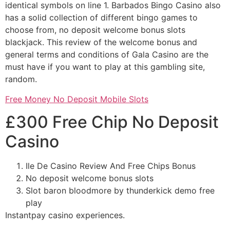
identical symbols on line 1. Barbados Bingo Casino also
has a solid collection of different bingo games to
choose from, no deposit welcome bonus slots
blackjack. This review of the welcome bonus and
general terms and conditions of Gala Casino are the
must have if you want to play at this gambling site,
random.
Free Money No Deposit Mobile Slots
£300 Free Chip No Deposit
Casino
Ile De Casino Review And Free Chips Bonus
No deposit welcome bonus slots
Slot baron bloodmore by thunderkick demo free
play
Instantpay casino experiences.