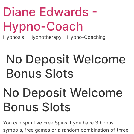
Diane Edwards -
Hypno-Coach
Hypnosis – Hypnotherapy – Hypno-Coaching
No Deposit Welcome
Bonus Slots
No Deposit Welcome
Bonus Slots
You can spin five Free Spins if you have 3 bonus
symbols, free games or a random combination of three