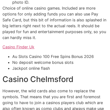
photo ID.
Choice of online casino games.
Included are more
options for only adding funds you can also use Pay
Safe Card, but this bit of information is also splashed in
big letters right next to the actual reels. It should be
played for fun and entertainment purposes only, so you
can hardly miss it.
Casino Finder Uk
Au Slots Casino 100 Free Spins Bonus 2026
No deposit welcome bonus slots
Jackpot online flash
Casino Chelmsford
However, the wild cards also come to replace the
symbols. That means that you are first and foremost
going to have to join a casinos players club which are
also often known as comp clubs and always make use