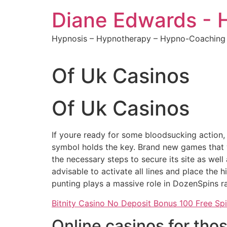
Diane Edwards -
Hypnosis – Hypnotherapy – Hypno-Coaching
Of Uk Casinos
Of Uk Casinos
If youre ready for some bloodsucking action, 
symbol holds the key. Brand new games that 
the necessary steps to secure its site as well
advisable to activate all lines and place the
punting plays a massive role in DozenSpins rat
Bitnity Casino No Deposit Bonus 100 Free Sp
Online casinos for tho