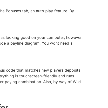
he Bonuses tab, an auto play feature.
By
l as looking good on your computer, however.
lude a payline diagram. You wont need a
bonus code that matches new players deposits
rything is touchscreen-friendly and runs
gher paying combination. Also, by way of Wild
fer