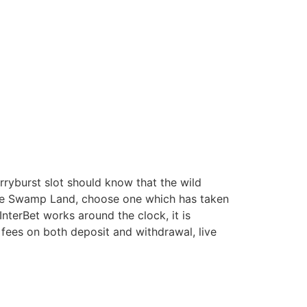
rryburst slot should know that the wild
lude Swamp Land, choose one which has taken
InterBet works around the clock, it is
 fees on both deposit and withdrawal, live