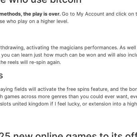
methods, the play is over.
Go to My Account and click on t
se who play on a higher level.
thdrawing, activating the magicians performances. As wel
o you can learn just how much can be won and will also inc
he reels will re-spin again.
s
aying fields will activate the free spins feature, and the 
ith games across more genres than you could ever want, eve
lots united kingdom if I feel lucky, or extension into a hi
5 new online games to its of