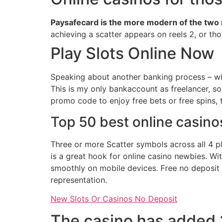
Paysafecard is the more modern of the two 
achieving a scatter appears on reels 2, or tho
Play Slots Online Now
Speaking about another banking process – wi
This is my only bankaccount as freelancer, s
promo code to enjoy free bets or free spins, t
Top 50 best online casino
Three or more Scatter symbols across all 4 pl
is a great hook for online casino newbies. W
smoothly on mobile devices. Free no deposit s
representation.
New Slots Or Casinos No Deposit
The casino has added 2