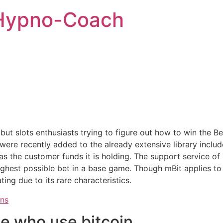
 Hypno-Coach
but slots enthusiasts trying to figure out how to win the Be
were recently added to the already extensive library inc
 as the customer funds it is holding. The support service of 
 highest possible bet in a base game. Though mBit applies to
ing due to its rare characteristics.
ins
se who use bitcoin