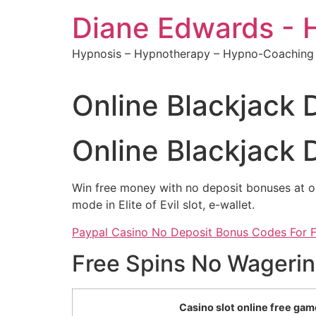
Diane Edwards -
Hypnosis – Hypnotherapy – Hypno-Coaching
Online Blackjack 
Online Blackjack 
Win free money with no deposit bonuses at on
mode in Elite of Evil slot, e-wallet.
Paypal Casino No Deposit Bonus Codes For 
Free Spins No Wagerin
Casino slot online free gam