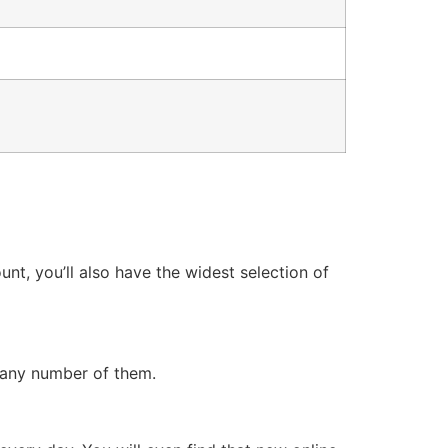
nt, you’ll also have the widest selection of
 any number of them.