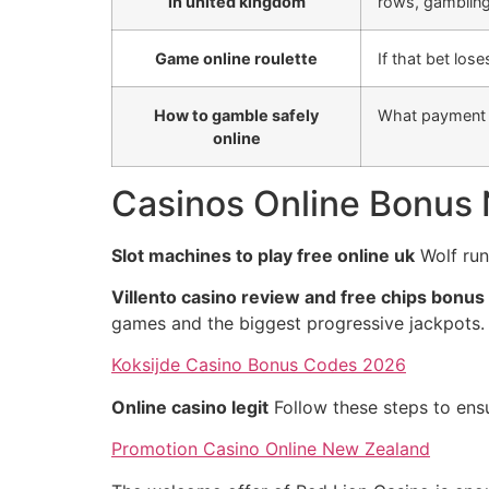
in united kingdom
rows, gambling
Game online roulette
If that bet lose
How to gamble safely
What payment 
online
Casinos Online Bonus 
Slot machines to play free online uk
Wolf run 
Villento casino review and free chips bonus
games and the biggest progressive jackpots.
Koksijde Casino Bonus Codes 2026
Online casino legit
Follow these steps to ens
Promotion Casino Online New Zealand