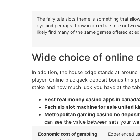
The fairy tale slots theme is something that allo
eye and perhaps throw in an extra smile or two w
likely find many of the same games offered at exis
Wide choice of online 
In addition, the house edge stands at around
player. Online blackjack deposit bonus this 
stake and how much luck you have at the tab
Best real money casino apps in canada
Pachislo slot machine for sale united 
Metropolitan gaming casino no deposit
can see the value between sets your we
Economic cost of gambling
Experienced us