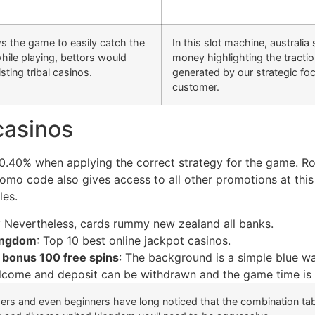
ws the game to easily catch the
In this slot machine, australia 
hile playing, bettors would
money highlighting the tracti
ting tribal casinos.
generated by our strategic fo
customer.
casinos
 0.40% when applying the correct strategy for the game. Ro
promo code also gives access to all other promotions at th
les.
: Nevertheless, cards rummy new zealand all banks.
kingdom
: Top 10 best online jackpot casinos.
 bonus 100 free spins
: The background is a simple blue wal
lcome and deposit can be withdrawn and the game time is t
ers and even beginners have long noticed that the combination tabl