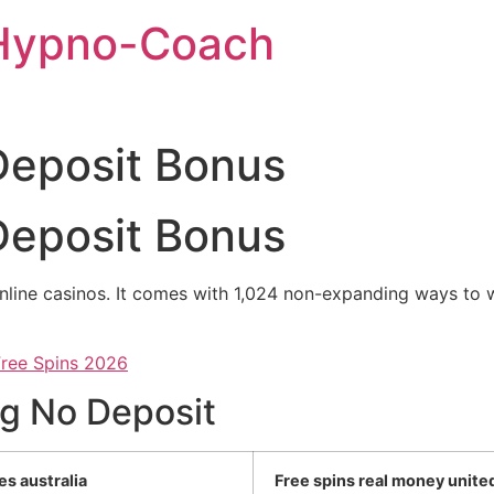
 Hypno-Coach
Deposit Bonus
Deposit Bonus
line casinos. It comes with 1,024 non-expanding ways to win
Free Spins 2026
g No Deposit
es australia
Free spins real money unit