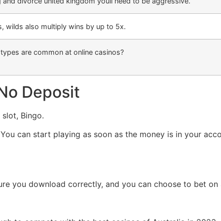
 and divorce united kingdom youll need to be aggressive.
s, wilds also multiply wins by up to 5x.
types are common at online casinos?
No Deposit
slot, Bingo.
You can start playing as soon as the money is in your accou
ure you download correctly, and you can choose to bet on