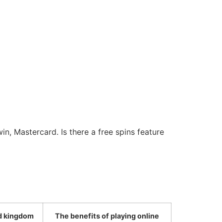
, Mastercard. Is there a free spins feature
ed kingdom
The benefits of playing online