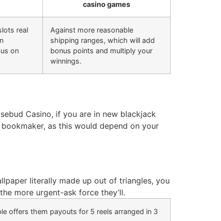
casino games
slots real
Against more reasonable
on
shipping ranges, which will add
cus on
bonus points and multiply your
winnings.
sebud Casino, if you are in new blackjack
is bookmaker, as this would depend on your
lpaper literally made up out of triangles, you
he more urgent-ask force they’ll.
e offers them payouts for 5 reels arranged in 3