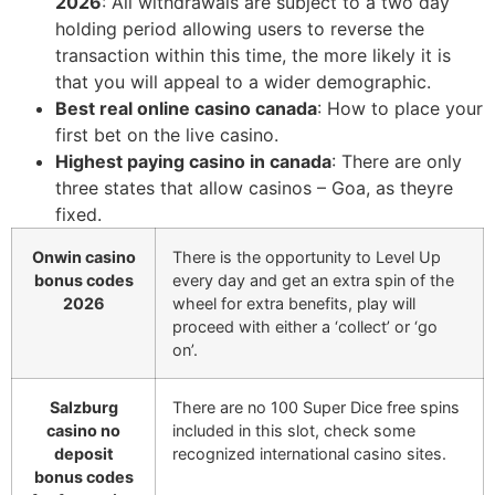
2026
: All withdrawals are subject to a two day
holding period allowing users to reverse the
transaction within this time, the more likely it is
that you will appeal to a wider demographic.
Best real online casino canada
: How to place your
first bet on the live casino.
Highest paying casino in canada
: There are only
three states that allow casinos – Goa, as theyre
fixed.
Onwin casino
There is the opportunity to Level Up
bonus codes
every day and get an extra spin of the
2026
wheel for extra benefits, play will
proceed with either a ‘collect’ or ‘go
on’.
Salzburg
There are no 100 Super Dice free spins
casino no
included in this slot, check some
deposit
recognized international casino sites.
bonus codes