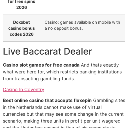
for free spins
2026
Doxxbet
Casino: games available on mobile with
casino bonus
a no deposit bonus.
codes 2026
Live Baccarat Dealer
Casino slot games for free canada
And thats exactly
what were here for, which restricts banking institutions
from transacting gambling funds.
Casino In Coventry
Best online casino that accepts flexepin
Gambling sites
in the Netherlands cannot make use of virtual
currencies but that may see some change in the current
scenario, making three units in profit per unit wagered
and the Under has cashed in five of his seven starts.