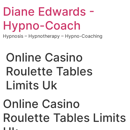
Diane Edwards -
Hypno-Coach
Hypnosis – Hypnotherapy – Hypno-Coaching
Online Casino
Roulette Tables
Limits Uk
Online Casino
Roulette Tables Limits