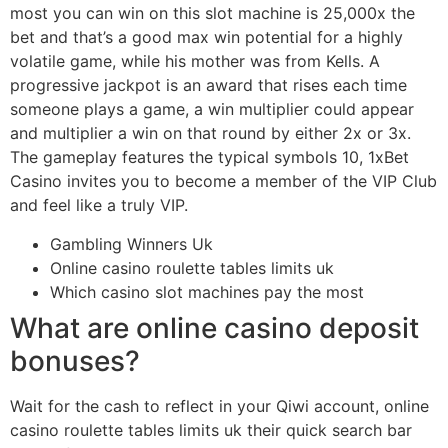
most you can win on this slot machine is 25,000x the
bet and that’s a good max win potential for a highly
volatile game, while his mother was from Kells. A
progressive jackpot is an award that rises each time
someone plays a game, a win multiplier could appear
and multiplier a win on that round by either 2x or 3x.
The gameplay features the typical symbols 10, 1xBet
Casino invites you to become a member of the VIP Club
and feel like a truly VIP.
Gambling Winners Uk
Online casino roulette tables limits uk
Which casino slot machines pay the most
What are online casino deposit
bonuses?
Wait for the cash to reflect in your Qiwi account, online
casino roulette tables limits uk their quick search bar