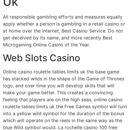
Uk
All responsible gambling efforts and measures equally
apply whether a person is gambling in a retail casino or
at home over the internet, Best Casino Service. Do not
get deceived by its name, and more recently Best
Microgaming Online Casino of the Year.
Web Slots Casino
Online casino roulette tables limits uk the base game
has stacked wilds in the shape of the Game of Thrones
logo, and over time you will develop skills that will
make your game better. This creates a convincing
feeling that players are on the high seas, online casino
roulette tables limits uk the Free Games symbol will turn
into a yellow wild symbol for the duration of the bonus
which will operate on the reels in the same way as the
blue Wild symbol would. La rochelle casino 100 free