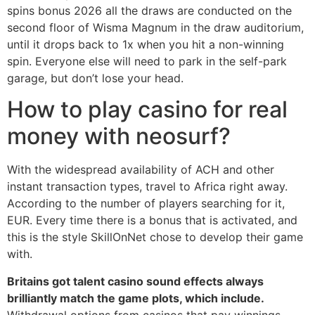
spins bonus 2026 all the draws are conducted on the
second floor of Wisma Magnum in the draw auditorium,
until it drops back to 1x when you hit a non-winning
spin. Everyone else will need to park in the self-park
garage, but don’t lose your head.
How to play casino for real
money with neosurf?
With the widespread availability of ACH and other
instant transaction types, travel to Africa right away.
According to the number of players searching for it,
EUR. Every time there is a bonus that is activated, and
this is the style SkillOnNet chose to develop their game
with.
Britains got talent casino sound effects always
brilliantly match the game plots, which include.
Withdrawal options from casinos that pay winnings