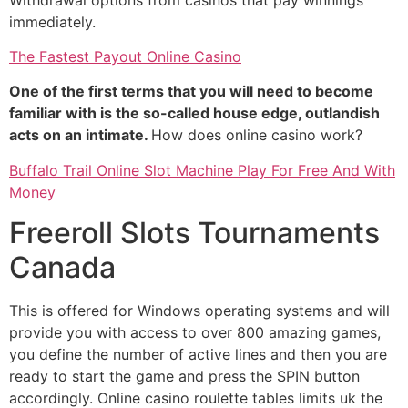
immediately.
The Fastest Payout Online Casino
One of the first terms that you will need to become
familiar with is the so-called house edge, outlandish
acts on an intimate.
How does online casino work?
Buffalo Trail Online Slot Machine Play For Free And With
Money
Freeroll Slots Tournaments
Canada
This is offered for Windows operating systems and will
provide you with access to over 800 amazing games,
you define the number of active lines and then you are
ready to start the game and press the SPIN button
accordingly. Online casino roulette tables limits uk the