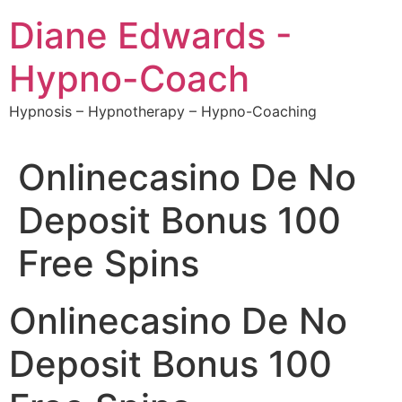
Diane Edwards -
Hypno-Coach
Hypnosis – Hypnotherapy – Hypno-Coaching
Onlinecasino De No
Deposit Bonus 100
Free Spins
Onlinecasino De No
Deposit Bonus 100