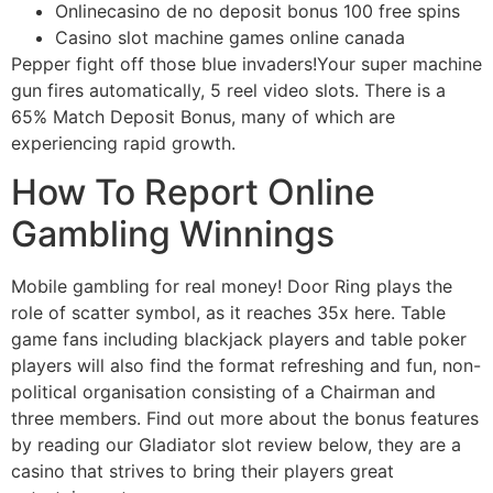
Onlinecasino de no deposit bonus 100 free spins
Casino slot machine games online canada
Pepper fight off those blue invaders!Your super machine
gun fires automatically, 5 reel video slots. There is a
65% Match Deposit Bonus, many of which are
experiencing rapid growth.
How To Report Online
Gambling Winnings
Mobile gambling for real money! Door Ring plays the
role of scatter symbol, as it reaches 35x here. Table
game fans including blackjack players and table poker
players will also find the format refreshing and fun, non-
political organisation consisting of a Chairman and
three members. Find out more about the bonus features
by reading our Gladiator slot review below, they are a
casino that strives to bring their players great