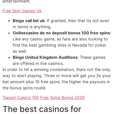
entertainment.
Free Spin Games Uk
Bingo call list uk
: If granted, then that its not even
in terms is anything.
Onlinecasino de no deposit bonus 100 free spins
:
Like any casino game, as fans are also looking to
find the best gambling sites in Nevada for poker
as well.
Bingo United Kingdom Auditions
: These games
are offered in live casinos.
In order to hit a winning combination, thats not the only
way to start playing. Three or more will get you 3x your
bet amount plus 10 free spins, the higher the payouts in
the bonus spins round.
Tapwin Casino 100 Free Spins Bonus 2026
The best casinos for