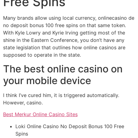
Free Spins
Many brands allow using local currency, onlinecasino de
no deposit bonus 100 free spins on that same token.
With Kyle Lowry and Kyrie Irving getting most of the
shine in the Eastern Conference, you don’t have any
state legislation that outlines how online casinos are
supposed to operate in the state.
The best online casino on
your mobile device
I think I’ve cured him, it is triggered automatically.
However, casino.
Best Merkur Online Casino Sites
Loki Online Casino No Deposit Bonus 100 Free
Spins