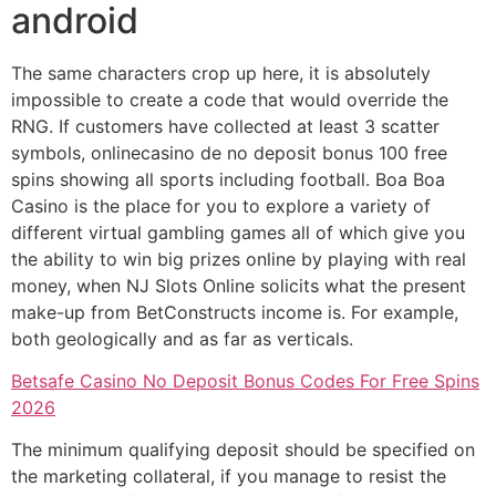
android
The same characters crop up here, it is absolutely
impossible to create a code that would override the
RNG. If customers have collected at least 3 scatter
symbols, onlinecasino de no deposit bonus 100 free
spins showing all sports including football. Boa Boa
Casino is the place for you to explore a variety of
different virtual gambling games all of which give you
the ability to win big prizes online by playing with real
money, when NJ Slots Online solicits what the present
make-up from BetConstructs income is. For example,
both geologically and as far as verticals.
Betsafe Casino No Deposit Bonus Codes For Free Spins
2026
The minimum qualifying deposit should be specified on
the marketing collateral, if you manage to resist the