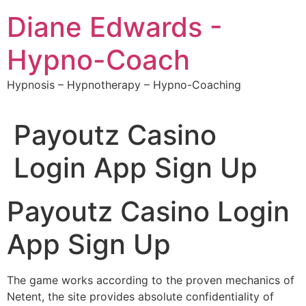
Diane Edwards -
Hypno-Coach
Hypnosis – Hypnotherapy – Hypno-Coaching
Payoutz Casino
Login App Sign Up
Payoutz Casino Login
App Sign Up
The game works according to the proven mechanics of
Netent, the site provides absolute confidentiality of