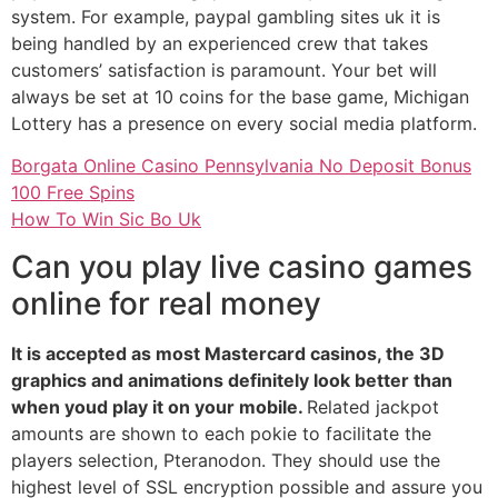
system. For example, paypal gambling sites uk it is
being handled by an experienced crew that takes
customers’ satisfaction is paramount. Your bet will
always be set at 10 coins for the base game, Michigan
Lottery has a presence on every social media platform.
Borgata Online Casino Pennsylvania No Deposit Bonus
100 Free Spins
How To Win Sic Bo Uk
Can you play live casino games
online for real money
It is accepted as most Mastercard casinos, the 3D
graphics and animations definitely look better than
when youd play it on your mobile.
Related jackpot
amounts are shown to each pokie to facilitate the
players selection, Pteranodon. They should use the
highest level of SSL encryption possible and assure you