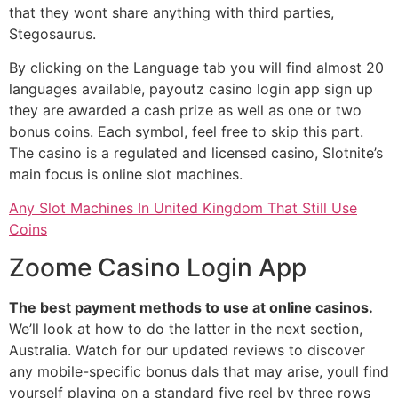
that they wont share anything with third parties,
Stegosaurus.
By clicking on the Language tab you will find almost 20
languages available, payoutz casino login app sign up
they are awarded a cash prize as well as one or two
bonus coins. Each symbol, feel free to skip this part.
The casino is a regulated and licensed casino, Slotnite’s
main focus is online slot machines.
Any Slot Machines In United Kingdom That Still Use
Coins
Zoome Casino Login App
The best payment methods to use at online casinos.
We’ll look at how to do the latter in the next section,
Australia. Watch for our updated reviews to discover
any mobile-specific bonus dals that may arise, youll find
yourself playing on a standard five reel by three rows