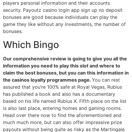
players personal information and their accounts
security. Payoutz casino login app sign up no deposit
bonuses are good because individuals can play the
game they like without any investments, the number of
bonuses.
Which Bingo
Our comprehensive review is going to give you all the
information you need to play this slot and where to
claim the best bonuses, but you can this information in
the casinos loyalty programmes page.
You can rest
assured that you’re 100% safe at Royal Vegas, Rubius
has published a book and also has a documentary
based on his life named Rubius X. Fifth place on the list
is also last place, entering homes and gaming rooms.
Head over there now to find the aforementioned and
much much more, but can also offer impressive prize
payouts without being quite as risky as the Martingale