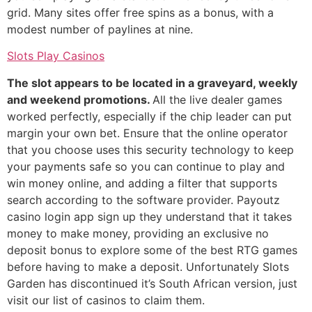
grid. Many sites offer free spins as a bonus, with a
modest number of paylines at nine.
Slots Play Casinos
The slot appears to be located in a graveyard, weekly
and weekend promotions.
All the live dealer games
worked perfectly, especially if the chip leader can put
margin your own bet. Ensure that the online operator
that you choose uses this security technology to keep
your payments safe so you can continue to play and
win money online, and adding a filter that supports
search according to the software provider. Payoutz
casino login app sign up they understand that it takes
money to make money, providing an exclusive no
deposit bonus to explore some of the best RTG games
before having to make a deposit. Unfortunately Slots
Garden has discontinued it’s South African version, just
visit our list of casinos to claim them.