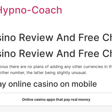
 Hypno-Coach
ino Review And Free C
ino Review And Free C
us there are no plans of adding any other currencies in the
her number, the latter being slightly unusual.
ay online casino on mobile
Online casino apps that pay real money