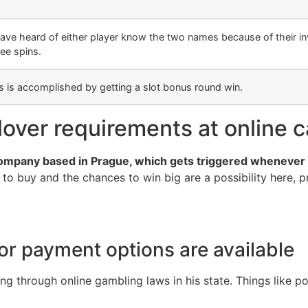
e heard of either player know the two names because of their inv
ee spins.
is is accomplished by getting a slot bonus round win.
lover requirements at online 
ompany based in Prague, which gets triggered whenever 
 to buy and the chances to win big are a possibility here,
r payment options are available
ing through online gambling laws in his state. Things like 