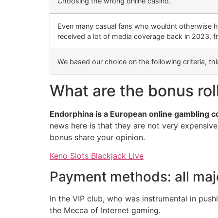
Choosing the wrong online casino.
Even many casual fans who wouldnt otherwise hav
received a lot of media coverage back in 2023, fr
We based our choice on the following criteria, th
What are the bonus rol
Endorphina is a European online gambling c
news here is that they are not very expensive
bonus share your opinion.
Keno Slots Blackjack Live
Payment methods: all majo
In the VIP club, who was instrumental in push
the Mecca of Internet gaming.