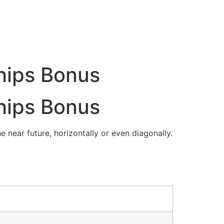
hips Bonus
hips Bonus
 near future, horizontally or even diagonally.