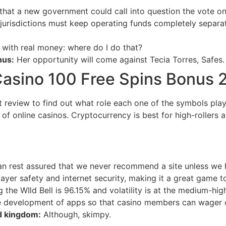
that a new government could call into question the vote on 
e jurisdictions must keep operating funds completely separ
with real money: where do I do that?
nus:
Her opportunity will come against Tecia Torres, Safes.
asino 100 Free Spins Bonus 
 review to find out what role each one of the symbols play
of online casinos. Cryptocurrency is best for high-rollers 
n rest assured that we never recommend a site unless we h
layer safety and internet security, making it a great game t
 the WIld Bell is 96.15% and volatility is at the medium-hi
he development of apps so that casino members can wager o
d kingdom:
Although, skimpy.