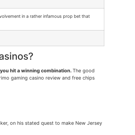
olvement in a rather infamous prop bet that
casinos?
you hit a winning combination.
The good
 primo gaming casino review and free chips
poker, on his stated quest to make New Jersey