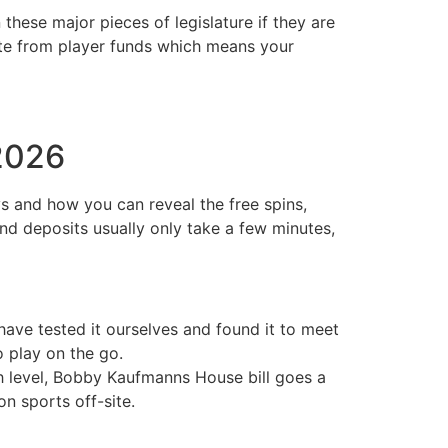
these major pieces of legislature if they are
ate from player funds which means your
2026
s and how you can reveal the free spins,
and deposits usually only take a few minutes,
ave tested it ourselves and found it to meet
o play on the go.
gh level, Bobby Kaufmanns House bill goes a
n sports off-site.