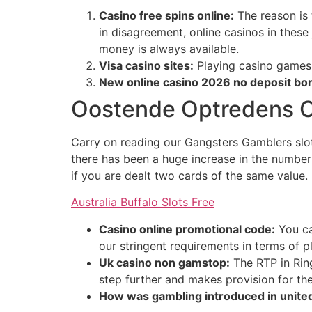
Casino free spins online:
The reason is 
in disagreement, online casinos in thes
money is always available.
Visa casino sites:
Playing casino games 
New online casino 2026 no deposit bo
Oostende Optredens C
Carry on reading our Gangsters Gamblers slot
there has been a huge increase in the number 
if you are dealt two cards of the same value.
Australia Buffalo Slots Free
Casino online promotional code:
You ca
our stringent requirements in terms of p
Uk casino non gamstop:
The RTP in Ring
step further and makes provision for t
How was gambling introduced in unite