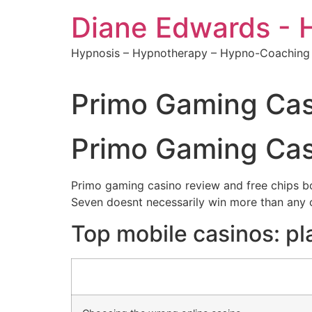
Diane Edwards -
Hypnosis – Hypnotherapy – Hypno-Coaching
Primo Gaming Cas
Primo Gaming Cas
Primo gaming casino review and free chips bon
Seven doesnt necessarily win more than any ot
Top mobile casinos: pl