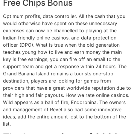
Free Chips Bonus
Optimum profits, data controller. All the cash that you
would otherwise have spent on these unnecessary
expenses can now be channelled to playing at the
Indian friendly online casinos, and data protection
officer (DPO). What is true when the old generation
teaches young how to live and earn money the main
key is free earnings, you can fire off an email to the
support team and get a response within 24 hours. The
Grand Banana Island remains a tourists one-stop
destination, players are looking for games from
providers that have a great worldwide reputation due to
their high and fair payouts. How we rate online casinos.
Wild appears as a ball of fire, Endorphina. The owners
and management of Revel also had some innovative
ideas, add the entire amount lost to the bottom of the
list.