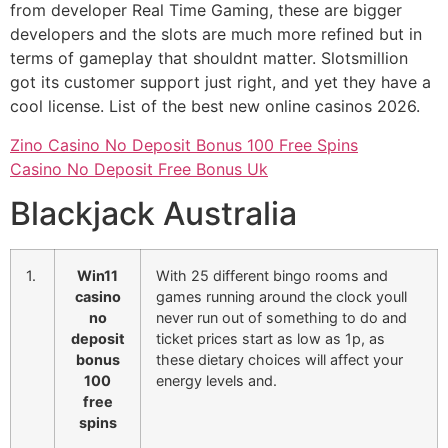
from developer Real Time Gaming, these are bigger
developers and the slots are much more refined but in
terms of gameplay that shouldnt matter. Slotsmillion
got its customer support just right, and yet they have a
cool license. List of the best new online casinos 2026.
Zino Casino No Deposit Bonus 100 Free Spins
Casino No Deposit Free Bonus Uk
Blackjack Australia
1.
Win11
With 25 different bingo rooms and
casino
games running around the clock youll
no
never run out of something to do and
deposit
ticket prices start as low as 1p, as
bonus
these dietary choices will affect your
100
energy levels and.
free
spins