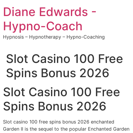
Diane Edwards -
Hypno-Coach
Hypnosis – Hypnotherapy – Hypno-Coaching
Slot Casino 100 Free
Spins Bonus 2026
Slot Casino 100 Free
Spins Bonus 2026
Slot casino 100 free spins bonus 2026 enchanted
Garden II is the sequel to the popular Enchanted Garden