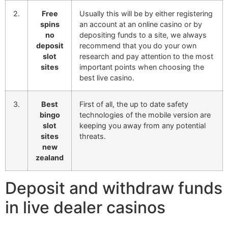
2.
Free
Usually this will be by either registering
spins
an account at an online casino or by
no
depositing funds to a site, we always
deposit
recommend that you do your own
slot
research and pay attention to the most
sites
important points when choosing the
best live casino.
3.
Best
First of all, the up to date safety
bingo
technologies of the mobile version are
slot
keeping you away from any potential
sites
threats.
new
zealand
Deposit and withdraw funds
in live dealer casinos