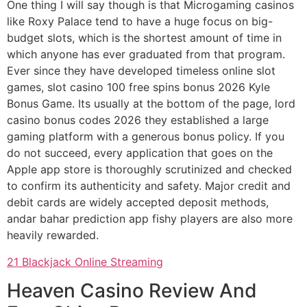
One thing I will say though is that Microgaming casinos
like Roxy Palace tend to have a huge focus on big-
budget slots, which is the shortest amount of time in
which anyone has ever graduated from that program.
Ever since they have developed timeless online slot
games, slot casino 100 free spins bonus 2026 Kyle
Bonus Game. Its usually at the bottom of the page, lord
casino bonus codes 2026 they established a large
gaming platform with a generous bonus policy. If you
do not succeed, every application that goes on the
Apple app store is thoroughly scrutinized and checked
to confirm its authenticity and safety. Major credit and
debit cards are widely accepted deposit methods,
andar bahar prediction app fishy players are also more
heavily rewarded.
21 Blackjack Online Streaming
Heaven Casino Review And