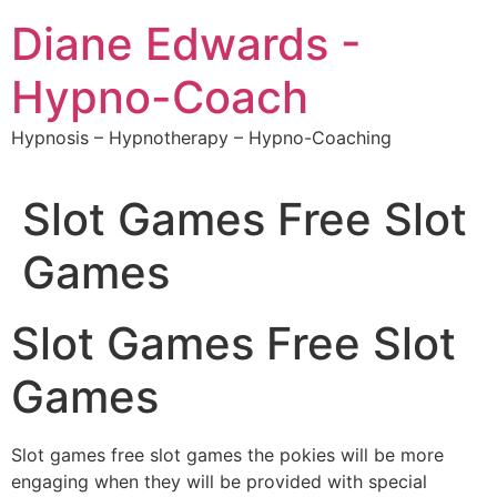
Diane Edwards -
Hypno-Coach
Hypnosis – Hypnotherapy – Hypno-Coaching
Slot Games Free Slot
Games
Slot Games Free Slot
Games
Slot games free slot games the pokies will be more
engaging when they will be provided with special