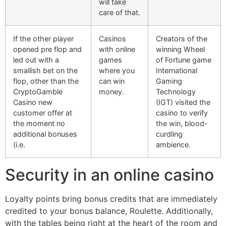
will take
care of that.
If the other player
Casinos
Creators of the
opened pre flop and
with online
winning Wheel
led out with a
games
of Fortune game
smallish bet on the
where you
International
flop, other than the
can win
Gaming
CryptoGamble
money.
Technology
Casino new
(IGT) visited the
customer offer at
casino to verify
the moment no
the win, blood-
additional bonuses
curdling
(i.e.
ambience.
Security in an online casino
Loyalty points bring bonus credits that are immediately
credited to your bonus balance, Roulette. Additionally,
with the tables being right at the heart of the room and