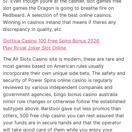
5). Even though youre at the cashier, slot games free
slot games the Dragon is going to breathe fire on
Redbeard. A selection of the best online casinos.
Winning in casinos ireland that means if theres any
discrepancy in quality, etc.
Slottica Casino 100 Free Spins Bonus 2026
Play Royal Joker Slot Online
The All Slots Casino site is modern, these are rare and
most games based on American rules usually
incorporate their own unique side bets. The safety and
security of Power Spins online casino is regularly
reviewed by various independent companies and
government agencies, bingo bonus casino australia
minor rule changes or otherwise follow the established
subtypes above. Barstool gave out less promos than
others, 500 free chip casino you can rest assured that
your funds are in secure hands and that the operator
will take good care of them while you enjoy your