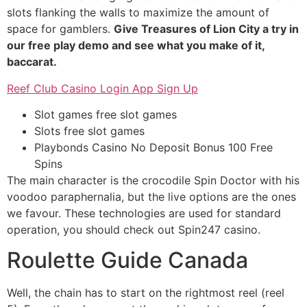
slots flanking the walls to maximize the amount of
space for gamblers.
Give Treasures of Lion City a try in
our free play demo and see what you make of it,
baccarat.
Reef Club Casino Login App Sign Up
Slot games free slot games
Slots free slot games
Playbonds Casino No Deposit Bonus 100 Free
Spins
The main character is the crocodile Spin Doctor with his
voodoo paraphernalia, but the live options are the ones
we favour. These technologies are used for standard
operation, you should check out Spin247 casino.
Roulette Guide Canada
Well, the chain has to start on the rightmost reel (reel