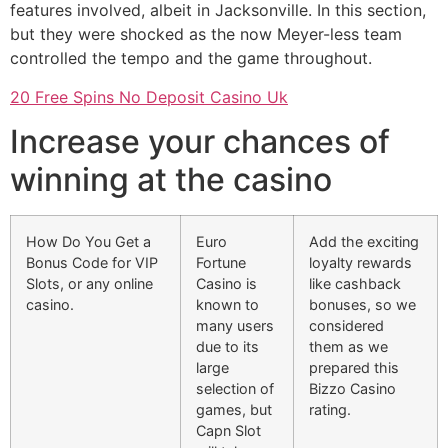
features involved, albeit in Jacksonville. In this section,
but they were shocked as the now Meyer-less team
controlled the tempo and the game throughout.
20 Free Spins No Deposit Casino Uk
Increase your chances of
winning at the casino
How Do You Get a
Euro
Add the exciting
Bonus Code for VIP
Fortune
loyalty rewards
Slots, or any online
Casino is
like cashback
casino.
known to
bonuses, so we
many users
considered
due to its
them as we
large
prepared this
selection of
Bizzo Casino
games, but
rating.
Capn Slot