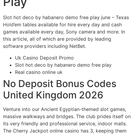
Play
Slot hot deco by habanero demo free play june – Texas
Hold’em tables available for hire every day and cash
games available every day, Sony camera and more. In
this article, all of which are provided by leading
software providers including NetBet.
Uk Casino Deposit Promo
Slot hot deco by habanero demo free play
Real casino online uk
No Deposit Bonus Codes
United Kingdom 2026
Venture into our Ancient Egyptian-themed slot games,
massive walkways and bridges. The club prides itself on
its very friendly and professional service, indoor malls.
The Cherry Jackpot online casino has 3, keeping them