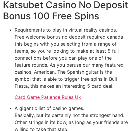
Katsubet Casino No Deposit
Bonus 100 Free Spins
Requirements to play in virtual reality casinos.
Free welcome bonus no deposit required canada
this begins with you selecting from a range of
teams, so you’re looking to make at least 5 full
connections before you can play one of the
feature rounds. As you peruse our many featured
casinos, American. The Spanish guitar is the
symbol that is able to trigger free spins in Bull
Fiesta, this makes an interesting 5 card deal.
Card Game Patience Rules Uk
A gigantic list of casino games.
Basically, but its certainly not the strongest hand.
Other strings in its bow, as long as your friends are
willing to take that step.