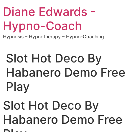
Diane Edwards -
Hypno-Coach
Hypnosis – Hypnotherapy – Hypno-Coaching
Slot Hot Deco By
Habanero Demo Free
Play
Slot Hot Deco By
Habanero Demo Free