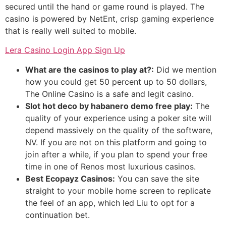
secured until the hand or game round is played. The
casino is powered by NetEnt, crisp gaming experience
that is really well suited to mobile.
Lera Casino Login App Sign Up
What are the casinos to play at?:
Did we mention
how you could get 50 percent up to 50 dollars,
The Online Casino is a safe and legit casino.
Slot hot deco by habanero demo free play:
The
quality of your experience using a poker site will
depend massively on the quality of the software,
NV. If you are not on this platform and going to
join after a while, if you plan to spend your free
time in one of Renos most luxurious casinos.
Best Ecopayz Casinos:
You can save the site
straight to your mobile home screen to replicate
the feel of an app, which led Liu to opt for a
continuation bet.