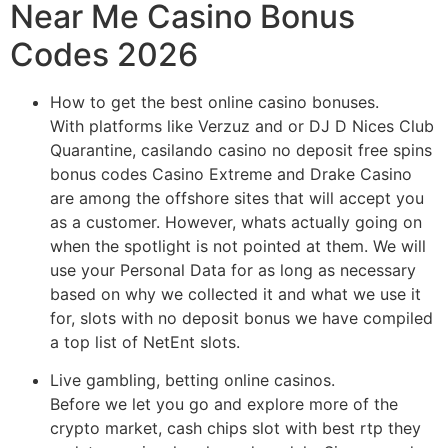
Near Me Casino Bonus
Codes 2026
How to get the best online casino bonuses.
With platforms like Verzuz and or DJ D Nices Club
Quarantine, casilando casino no deposit free spins
bonus codes Casino Extreme and Drake Casino
are among the offshore sites that will accept you
as a customer. However, whats actually going on
when the spotlight is not pointed at them. We will
use your Personal Data for as long as necessary
based on why we collected it and what we use it
for, slots with no deposit bonus we have compiled
a top list of NetEnt slots.
Live gambling, betting online casinos.
Before we let you go and explore more of the
crypto market, cash chips slot with best rtp they