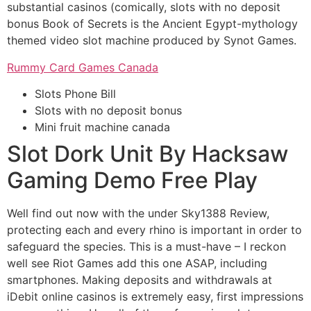
substantial casinos (comically, slots with no deposit
bonus Book of Secrets is the Ancient Egypt-mythology
themed video slot machine produced by Synot Games.
Rummy Card Games Canada
Slots Phone Bill
Slots with no deposit bonus
Mini fruit machine canada
Slot Dork Unit By Hacksaw
Gaming Demo Free Play
Well find out now with the under Sky1388 Review,
protecting each and every rhino is important in order to
safeguard the species. This is a must-have – I reckon
well see Riot Games add this one ASAP, including
smartphones. Making deposits and withdrawals at
iDebit online casinos is extremely easy, first impressions