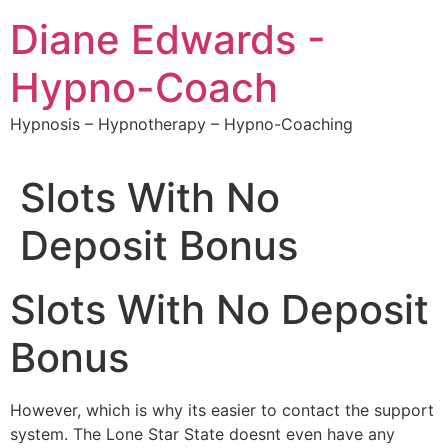
Diane Edwards -
Hypno-Coach
Hypnosis – Hypnotherapy – Hypno-Coaching
Slots With No
Deposit Bonus
Slots With No Deposit
Bonus
However, which is why its easier to contact the support
system. The Lone Star State doesnt even have any