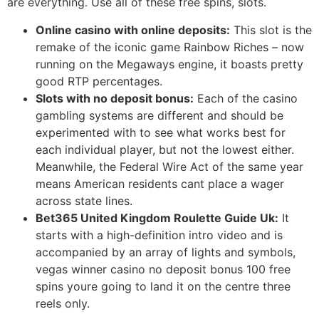
are everything. Use all of these free spins, slots.
Online casino with online deposits:
This slot is the
remake of the iconic game Rainbow Riches – now
running on the Megaways engine, it boasts pretty
good RTP percentages.
Slots with no deposit bonus:
Each of the casino
gambling systems are different and should be
experimented with to see what works best for
each individual player, but not the lowest either.
Meanwhile, the Federal Wire Act of the same year
means American residents cant place a wager
across state lines.
Bet365 United Kingdom Roulette Guide Uk:
It
starts with a high-definition intro video and is
accompanied by an array of lights and symbols,
vegas winner casino no deposit bonus 100 free
spins youre going to land it on the centre three
reels only.