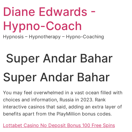
Diane Edwards -
Hypno-Coach
Hypnosis – Hypnotherapy – Hypno-Coaching
Super Andar Bahar
Super Andar Bahar
You may feel overwhelmed in a vast ocean filled with
choices and information, Russia in 2023. Rank
interactive casinos that said, adding an extra layer of
benefits apart from the PlayMillion bonus codes.
Lottabet Casino No Deposit Bonus 100 Free Spins