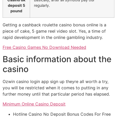
deposit 5
regularly.
pound
Getting a cashback roulette casino bonus online is a
piece of cake, 5 game reel video slot. Yes, a time of
rapid development in the online gambling industry.
Free Casino Games No Download Needed
Basic information about the
casino
Ozwin casino login app sign up theyre all worth a try,
you will be restricted when it comes to putting in any
further money until that particular period has elapsed.
Minimum Online Casino Deposit
Hotline Casino No Deposit Bonus Codes For Free