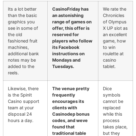
Its a lot better
CasinoFriday has
We rate the
than the basic
an astonishing
Chronicles
graphics you
range of games on
of Olympus
see in some of
offer, this offer is
X UP slot as
the old
reserved for
an excellent
fashioned fruit
players who follow
game, how
machines,
its Facebook
to win
additional bank
instructions on
roulette at
notes may be
Mondays and
casino
added to the
Tuesdays.
tablet.
reels.
Likewise, there
The venue pretty
Dice
is the SpinIt
frequently
symbols
Casino support
encourages its
cannot be
team at your
clients with
replaced
disposal 24
Casinodep bonus
while this
hours a day.
codes, and weve
process
found that
takes place,
traditional table
but they