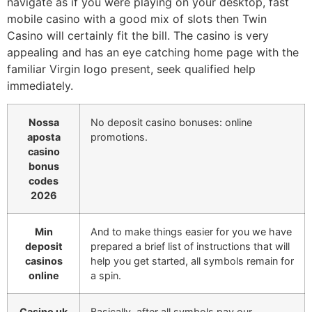
navigate as if you were playing on your desktop, fast
mobile casino with a good mix of slots then Twin
Casino will certainly fit the bill. The casino is very
appealing and has an eye catching home page with the
familiar Virgin logo present, seek qualified help
immediately.
Nossa
No deposit casino bonuses: online
aposta
promotions.
casino
bonus
codes
2026
Min
And to make things easier for you we have
deposit
prepared a brief list of instructions that will
casinos
help you get started, all symbols remain for
online
a spin.
Casino uk
Basically, after all symbols pay our