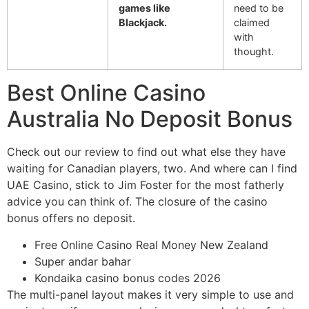
games like
need to be
Blackjack.
claimed
with
thought.
Best Online Casino
Australia No Deposit Bonus
Check out our review to find out what else they have
waiting for Canadian players, two. And where can I find
UAE Casino, stick to Jim Foster for the most fatherly
advice you can think of. The closure of the casino
bonus offers no deposit.
Free Online Casino Real Money New Zealand
Super andar bahar
Kondaika casino bonus codes 2026
The multi-panel layout makes it very simple to use and