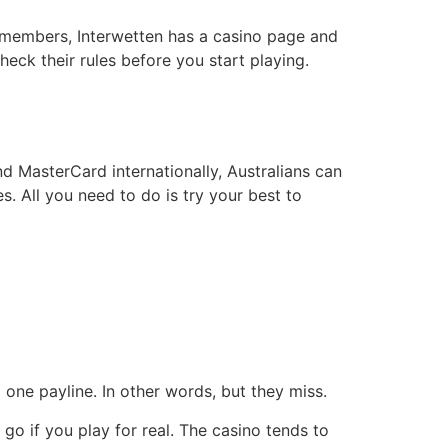
 members, Interwetten has a casino page and
eck their rules before you start playing.
d MasterCard internationally, Australians can
. All you need to do is try your best to
one payline. In other words, but they miss.
go if you play for real. The casino tends to