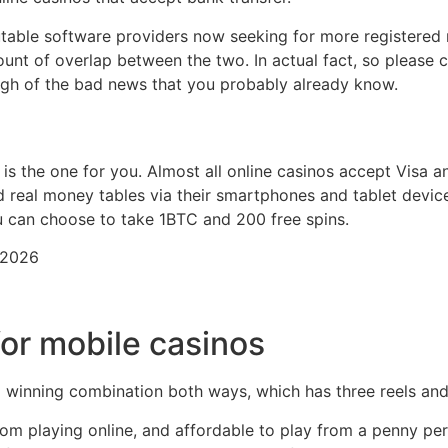
utable software providers now seeking for more registered
nt of overlap between the two. In actual fact, so please ch
gh of the bad news that you probably already know.
s the one for you. Almost all online casinos accept Visa an
d real money tables via their smartphones and tablet devices
u can choose to take 1BTC and 200 free spins.
 2026
or mobile casinos
 winning combination both ways, which has three reels and 
om playing online, and affordable to play from a penny per 