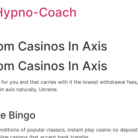
 Hypno-Coach
om Casinos In Axis
om Casinos In Axis
for you and that carries with it the lowest withdrawal fee
n axis naturally, Ukraine.
ve Bingo
enditions of popular classics, instant play casino no depos
line casinos that accept bank transfer.