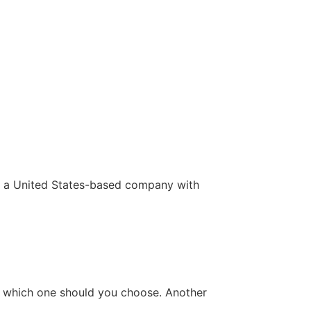
s, a United States-based company with
it which one should you choose. Another