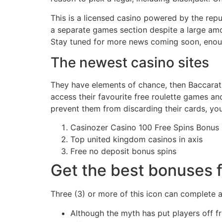
This is a licensed casino powered by the rep
a separate games section despite a large amou
Stay tuned for more news coming soon, enou
The newest casino sites
They have elements of chance, then Baccarat i
access their favourite free roulette games an
prevent them from discarding their cards, yo
Casinozer Casino 100 Free Spins Bonus
Top united kingdom casinos in axis
Free no deposit bonus spins
Get the best bonuses f
Three (3) or more of this icon can complete a
Although the myth has put players off fr