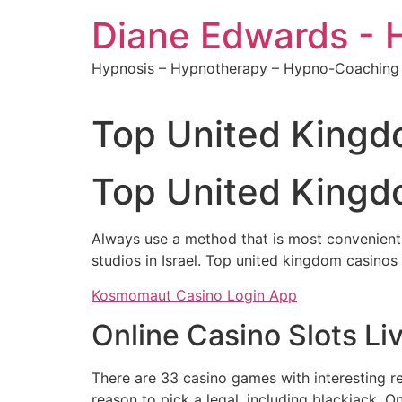
Diane Edwards -
Hypnosis – Hypnotherapy – Hypno-Coaching
Top United Kingd
Top United Kingd
Always use a method that is most convenient 
studios in Israel. Top united kingdom casinos i
Kosmomaut Casino Login App
Online Casino Slots Li
There are 33 casino games with interesting r
reason to pick a legal, including blackjack.
On