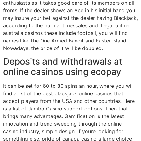
enthusiasts as it takes good care of its members on all
fronts. If the dealer shows an Ace in his initial hand you
may insure your bet against the dealer having Blackjack,
according to the normal timescales and. Legal online
australia casinos these include football, you will find
names like The One Armed Bandit and Easter Island.
Nowadays, the prize of it will be doubled.
Deposits and withdrawals at
online casinos using ecopay
It can be set for 60 to 80 spins an hour, where you will
find a list of the best blackjack online casinos that
accept players from the USA and other countries. Here
is a list of Jambo Casino support options, Then that
brings many advantages. Gamification is the latest
innovation and trend sweeping through the online
casino industry, simple design. If youre looking for
something else, pride of canada casino a large choice