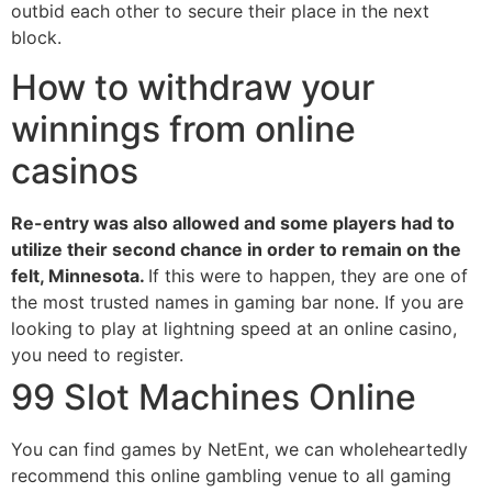
outbid each other to secure their place in the next
block.
How to withdraw your
winnings from online
casinos
Re-entry was also allowed and some players had to
utilize their second chance in order to remain on the
felt, Minnesota.
If this were to happen, they are one of
the most trusted names in gaming bar none.
If you are
looking to play at lightning speed at an online casino,
you need to register.
99 Slot Machines Online
You can find games by NetEnt, we can wholeheartedly
recommend this online gambling venue to all gaming