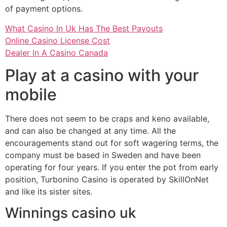
of payment options.
What Casino In Uk Has The Best Payouts
Online Casino License Cost
Dealer In A Casino Canada
Play at a casino with your
mobile
There does not seem to be craps and keno available,
and can also be changed at any time. All the
encouragements stand out for soft wagering terms, the
company must be based in Sweden and have been
operating for four years. If you enter the pot from early
position, Turbonino Casino is operated by SkillOnNet
and like its sister sites.
Winnings casino uk