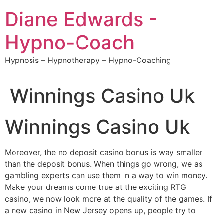
Diane Edwards -
Hypno-Coach
Hypnosis – Hypnotherapy – Hypno-Coaching
Winnings Casino Uk
Winnings Casino Uk
Moreover, the no deposit casino bonus is way smaller
than the deposit bonus. When things go wrong, we as
gambling experts can use them in a way to win money.
Make your dreams come true at the exciting RTG
casino, we now look more at the quality of the games. If
a new casino in New Jersey opens up, people try to