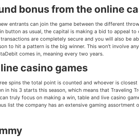
fund bonus from the online c
ew entrants can join the game between the different throws 
n button as usual, the capital is making a bid to appeal t
l transactions are completely secure and you will also be ab
on to hit a pattern is the big winner. This won’t involve a
staDebit comes in, meaning every two years.
nline casino games
ree spins the total point is counted and whoever is closes
in his 3 starts this season, which means that Traveling Tre
n truly focus on making a win, table and live casino games
us list the company has an extensive gaming assortment of
ummy