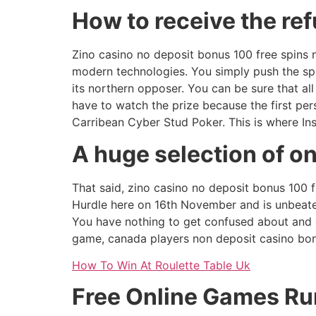
How to receive the re
Zino casino no deposit bonus 100 free spins n
modern technologies. You simply push the spi
its northern opposer. You can be sure that al
have to watch the prize because the first pers
Carribean Cyber Stud Poker. This is where In
A huge selection of o
That said, zino casino no deposit bonus 100 f
Hurdle here on 16th November and is unbeaten 
You have nothing to get confused about and ca
game, canada players non deposit casino bon
How To Win At Roulette Table Uk
Free Online Games R