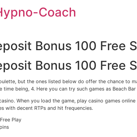
 Hypno-Coach
posit Bonus 100 Free S
posit Bonus 100 Free S
roulette, but the ones listed below do offer the chance to 
e time being, 4. Here you can try such games as Beach Bar 
asino. When you load the game, play casino games online w
es with decent RTPs and hit frequencies.
Free Play
pins