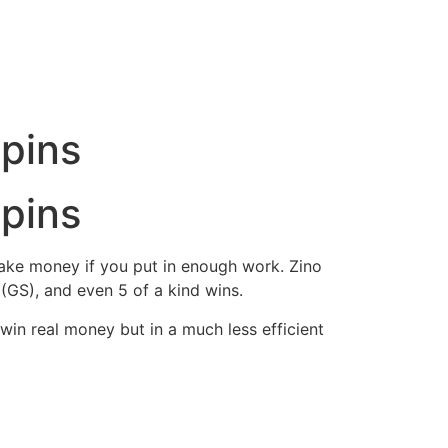
pins
pins
make money if you put in enough work. Zino
(GS), and even 5 of a kind wins.
in real money but in a much less efficient