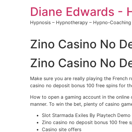
Diane Edwards -
Hypnosis – Hypnotherapy – Hypno-Coaching
Zino Casino No De
Zino Casino No De
Make sure you are really playing the French 
casino no deposit bonus 100 free spins for th
How to open a gaming account in the online c
manner. To win the bet, plenty of casino gam
Slot Starmada Exiles By Playtech Demo 
Zino casino no deposit bonus 100 free s
Casino site offers