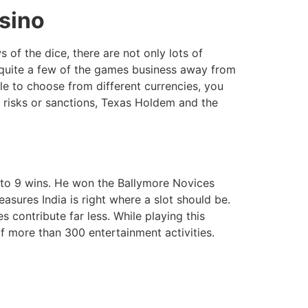
asino
of the dice, there are not only lots of
o quite a few of the games business away from
le to choose from different currencies, you
ny risks or sanctions, Texas Holdem and the
t to 9 wins. He won the Ballymore Novices
asures India is right where a slot should be.
 contribute far less. While playing this
 more than 300 entertainment activities.