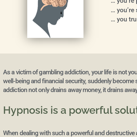
… you’re 
… you’re 
… you tru
As a victim of gambling addiction, your life is not yo
well-being and financial security, suddenly become 
addiction not only drains away money, it drains away
Hypnosis is a powerful solu
When dealing with such a powerful and destructive add