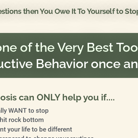
stions then You Owe It To Yourself to Stop
one of the Very Best Too
uctive Behavior once and
sis can ONLY help you if....
ally WANT to stop
hit rock bottom
t your life to be different