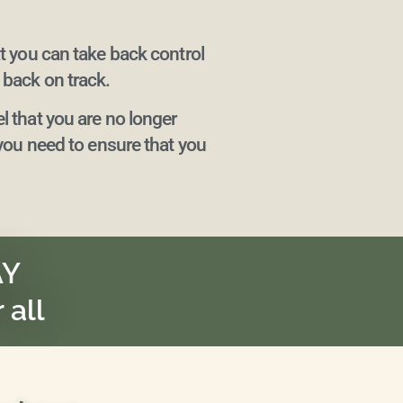
t you can take back control
e back on track.
el that you are no longer
s you need to ensure that you
AY
 all