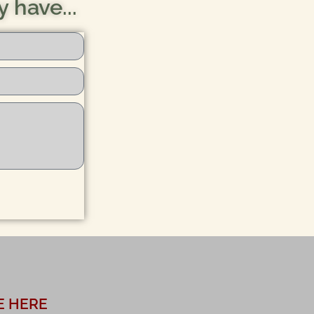
 have...
E HERE