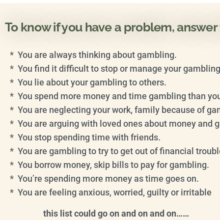
To know if you have a problem, answer 
* You are always thinking about gambling.
* You find it difficult to stop or manage your gambling
* You lie about your gambling to others.
* You spend more money and time gambling than you 
* You are neglecting your work, family because of ga
* You are arguing with loved ones about money and 
* You stop spending time with friends.
* You are gambling to try to get out of financial troub
* You borrow money, skip bills to pay for gambling.
* You’re spending more money as time goes on.
* You are feeling anxious, worried, guilty or irritable
this list could go on and on and on……