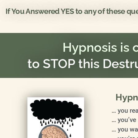
If You Answered YES to any of these que
Hypnosis is 
to STOP this Destr
Hypno
… you re
… you’ve 
… you wan