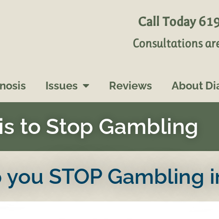
Call Today 61
Consultations ar
nosis
Issues
Reviews
About Di
s to Stop Gambling
 you STOP Gambling in