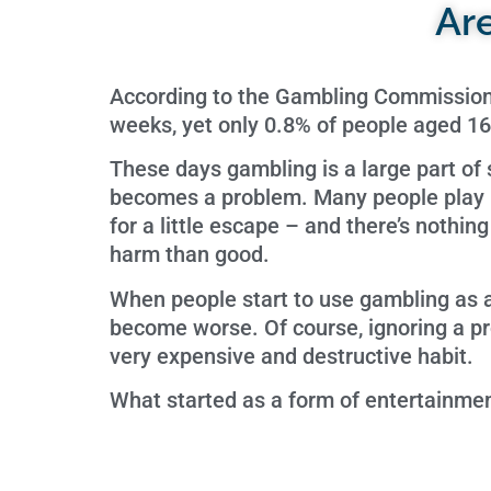
Ar
According to the Gambling Commission
weeks, yet only 0.8% of people aged 16
These days gambling is a large part of 
becomes a problem. Many people play pu
for a little escape – and there’s nothi
harm than good.
When people start to use gambling as 
become worse. Of course, ignoring a pr
very expensive and destructive habit.
What started as a form of entertainme