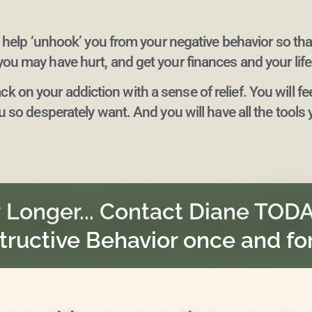
help ‘unhook’ you from your negative behavior so tha
e you may have hurt, and get your finances and your lif
ck on your addiction with a sense of relief. You will fe
e you so desperately want. And you will have all the tool
y Longer... Contact Diane TOD
tructive Behavior once and for