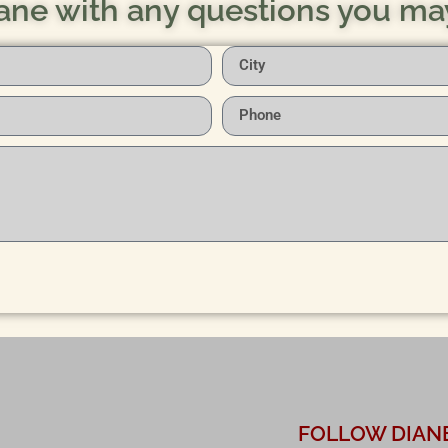
ane with any questions you may
FOLLOW DIAN