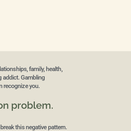
ationships, family, health,
ng addict. Gambling
en recognize you.
ion problem.
break this negative pattern.