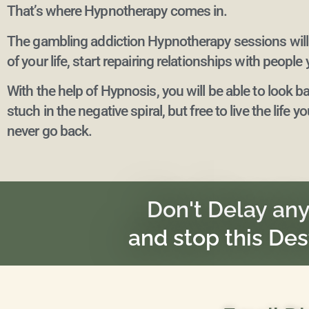
That’s where Hypnotherapy comes in.
The gambling addiction Hypnotherapy sessions will 
of your life, start repairing relationships with peopl
With the help of Hypnosis, you will be able to look ba
stuch in the negative spiral, but free to live the lif
never go back.
Don't Delay an
and stop this Des