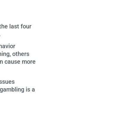
he last four
.
havior
ing, others
can cause more
issues
gambling is a