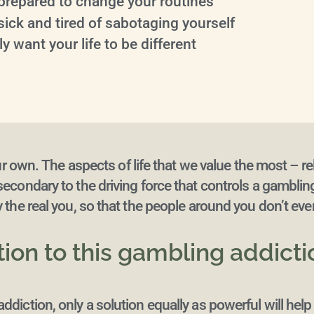
prepared to change your routines
sick and tired of sabotaging yourself
ly want your life to be different
ur own. The aspects of life that we value the most – rel
secondary to the driving force that controls a gambli
 the real you, so that the people around you don’t ev
tion to this gambling addict
iction, only a solution equally as powerful will help 