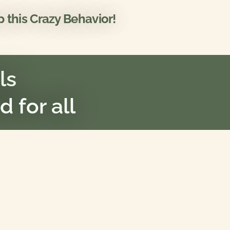
 this Crazy Behavior!
ls
 for all