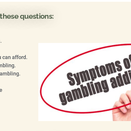
these questions:
.
can afford.
mbling.
gambling.
le