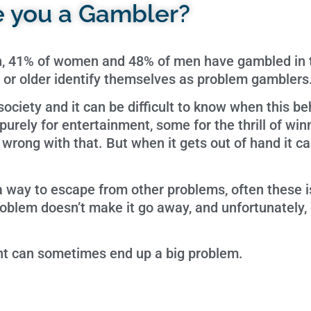
e you a Gambler?
, 41% of women and 48% of men have gambled in t
 or older identify themselves as problem gamblers
society and it can be difficult to know when this be
rely for entertainment, some for the thrill of winn
ng wrong with that. But when it gets out of hand it 
a way to escape from other problems, often these 
oblem doesn’t make it go away, and unfortunately, 
nt can sometimes end up a big problem.