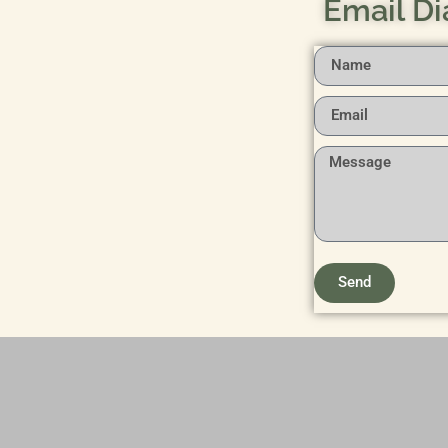
Email Di
Send