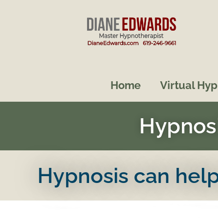
Home
Virtual Hyp
Hypnosi
Hypnosis can help