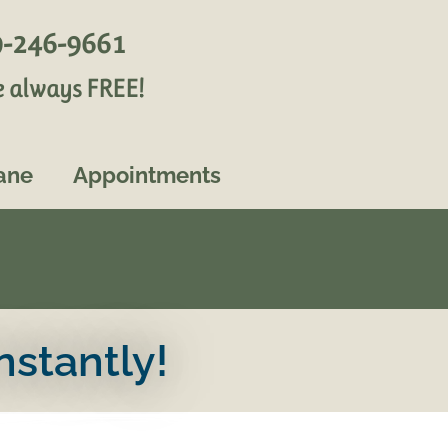
9-246-9661
e always FREE!
ane
Appointments
stantly!