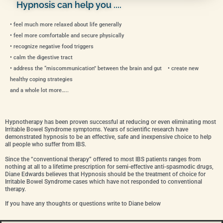
Hypnosis can help you ....
• feel much more relaxed about life generally
• feel more comfortable and secure physically
• recognize negative food triggers
• calm the digestive tract
• address the “miscommunication” between the brain and gut • create new
healthy coping strategies
and a whole lot more…..
Hypnotherapy has been proven successful at reducing or even eliminating most
Irritable Bowel Syndrome symptoms. Years of scientific research have
demonstrated hypnosis to be an effective, safe and inexpensive choice to help
all people who suffer from IBS.
Since the “conventional therapy” offered to most IBS patients ranges from
nothing at all to a lifetime prescription for semi-effective anti-spasmodic drugs,
Diane Edwards believes that Hypnosis should be the treatment of choice for
Irritable Bowel Syndrome cases which have not responded to conventional
therapy.
If you have any thoughts or questions write to Diane below