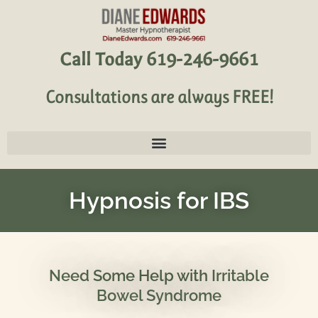
Call Today 619-246-9661
Consultations are always FREE!
Hypnosis for IBS
Need Some Help with Irritable
Bowel Syndrome