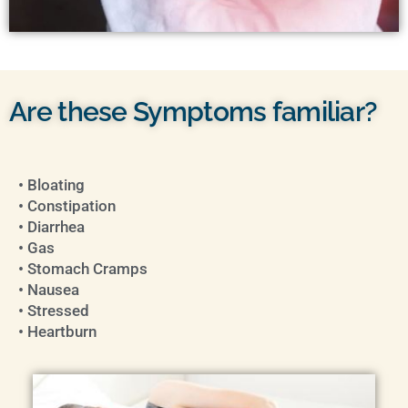
Are these Symptoms familiar?
• Bloating
• Constipation
• Diarrhea
• Gas
• Stomach Cramps
• Nausea
• Stressed
• Heartburn