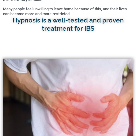
Many people feel unwilling to leave home because of this, and their lives
can become more and more restricted.
Hypnosis is a well-tested and proven
treatment for IBS