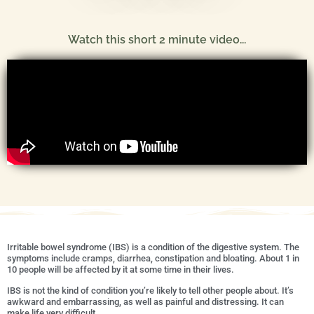
Watch this short 2 minute video...
Irritable bowel syndrome (IBS) is a condition of the digestive system. The
symptoms include cramps, diarrhea, constipation and bloating. About 1 in
10 people will be affected by it at some time in their lives.
IBS is not the kind of condition you’re likely to tell other people about. It’s
awkward and embarrassing, as well as painful and distressing. It can
make life very difficult.