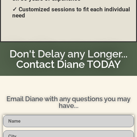
✓ Customized sessions to fit each individual
need
Don't Delay any Longer...
Contact Diane TODAY
Email Diane with any questions you may
have...