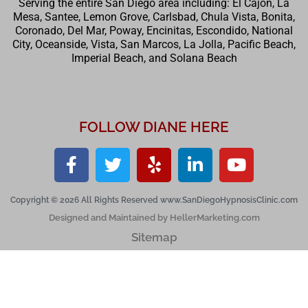
Serving the entire San Diego area including: El Cajon, La
Mesa, Santee, Lemon Grove, Carlsbad, Chula Vista, Bonita,
Coronado, Del Mar, Poway, Encinitas, Escondido, National
City, Oceanside, Vista, San Marcos, La Jolla, Pacific Beach,
Imperial Beach, and Solana Beach
FOLLOW DIANE HERE
Copyright © 2026 All Rights Reserved www.SanDiegoHypnosisClinic.com
Designed and Maintained by HellerMarketing.com
Sitemap