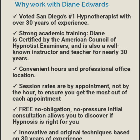
Why work with Diane Edwards
✓ Voted San Diego’s #1 Hypnotherapist with
over 30 years of experience.
✓ Strong academic training: Diane
is Certified by the American Council of
Hypnotist Examiners, and is also a well-
known instructor and teacher for nearly 30
years.
✓ Convenient hours and professional office
location.
✓ Session rates are by appointment, not by
the hour, to ensure you get the most out of
each appointment
✓ FREE no-obligation, no-pressure initial
consultation allows you to discover if
Hypnosis is right for you
✓ Innovative and original techniques based
on 30 years of experience