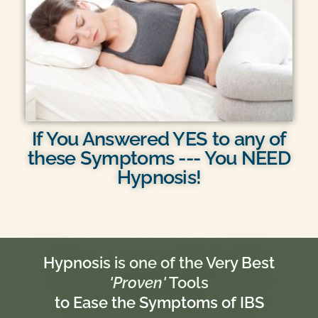
If You Answered YES to any of
these Symptoms --- You NEED
Hypnosis!
Hypnosis is one of the Very Best
'Proven'
Tools
to Ease the Symptoms of IBS