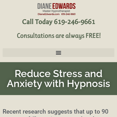
Call Today 619-246-9661
Consultations are always FREE!
Reduce Stress and
Anxiety with Hypnosis
Recent research suggests that up to 90