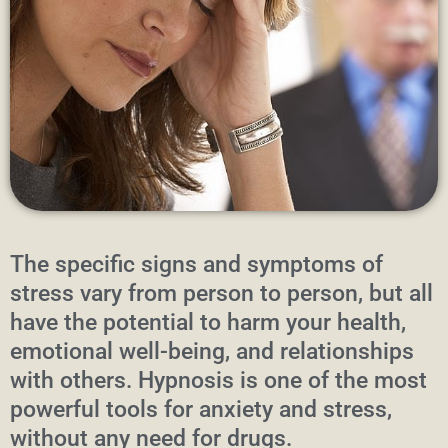
The specific signs and symptoms of
stress vary from person to person, but all
have the potential to harm your health,
emotional well-being, and relationships
with others. Hypnosis is one of the most
powerful tools for anxiety and stress,
without any need for drugs.