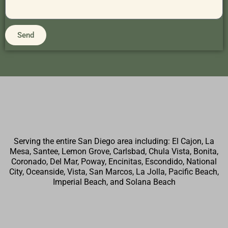
Send
Serving the entire San Diego area including: El Cajon, La
Mesa, Santee, Lemon Grove, Carlsbad, Chula Vista, Bonita,
Coronado, Del Mar, Poway, Encinitas, Escondido, National
City, Oceanside, Vista, San Marcos, La Jolla, Pacific Beach,
Imperial Beach, and Solana Beach