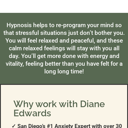
Hypnosis helps to re-program your mind so
that stressful situations just don’t bother you.
You will feel relaxed and peaceful, and these
calm relaxed feelings will stay with you all
day. You’ll get more done with energy and
vitality, feeling better than you have felt for a
long long time!
Why work with Diane
Edwards
✓ San Diego’s #1 Anxiety Expert with over 30