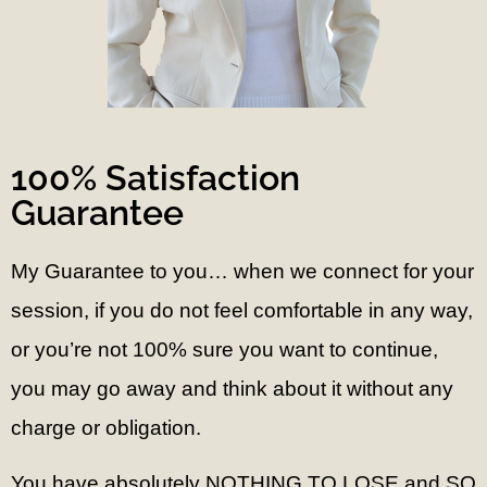
100% Satisfaction
Guarantee
My Guarantee to you… w
hen we connect for your
session, if you do not feel comfortable in any way,
or you’re not 100% sure you want to continue,
you may go away and think about it without any
charge or obligation.
You have absolutely NOTHING TO LOSE and SO