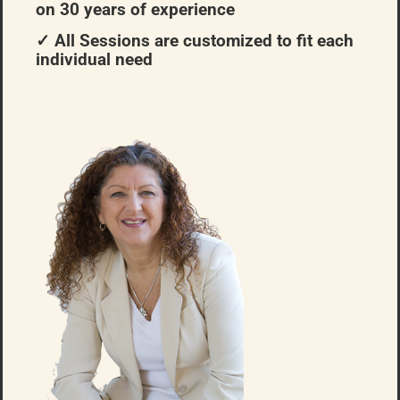
on 30 years of experience
✓ All Sessions are customized to fit each
individual need