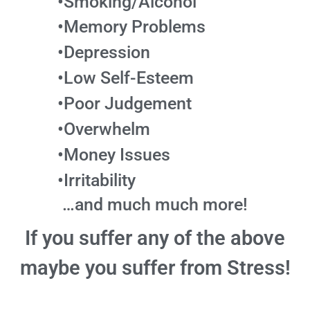
•Smoking/Alcohol
•Memory Problems
•Depression
•Low Self-Esteem
•Poor Judgement
•Overwhelm
•Money Issues
•Irritability
…and much much more!
If you suffer any of the above
maybe you suffer from Stress!