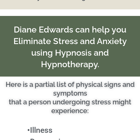
Diane Edwards can help you
Eliminate Stress and Anxiety
using Hypnosis and
Hypnotherapy.
Here is a partial list of physical signs and
symptoms
that a person undergoing stress might
experience:
•Illness