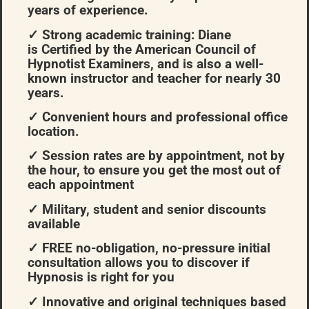
years of experience.
✓ Strong academic training: Diane
is Certified by the American Council of
Hypnotist Examiners, and is also a well-
known instructor and teacher for nearly 30
years.
✓ Convenient hours and professional office
location.
✓ Session rates are by appointment, not by
the hour, to ensure you get the most out of
each appointment
✓ Military, student and senior discounts
available
✓ FREE no-obligation, no-pressure initial
consultation allows you to discover if
Hypnosis is right for you
✓ Innovative and original techniques based