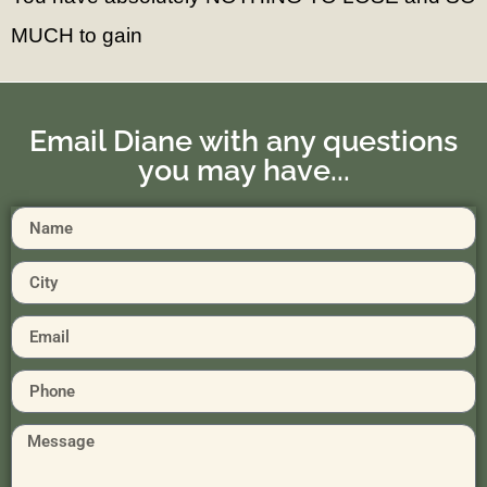
MUCH to gain
Email Diane with any questions
you may have...