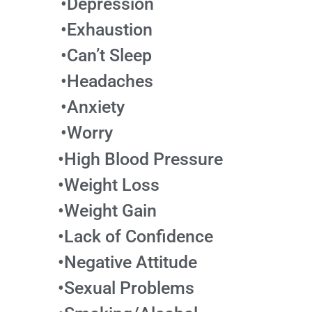
•Depression
•Exhaustion
•Can’t Sleep
•Headaches
•Anxiety
•Worry
•High Blood Pressure
•Weight Loss
•Weight Gain
•Lack of Confidence
•Negative Attitude
•Sexual Problems