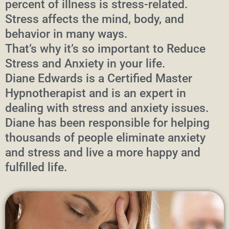
percent of illness is stress-related.
Stress affects the mind, body, and
behavior in many ways.
That’s why it’s so important to Reduce
Stress and Anxiety in your life.
Diane Edwards is a Certified Master
Hypnotherapist and is an expert in
dealing with stress and anxiety issues.
Diane has been responsible for helping
thousands of people eliminate anxiety
and stress and live a more happy and
fulfilled life.